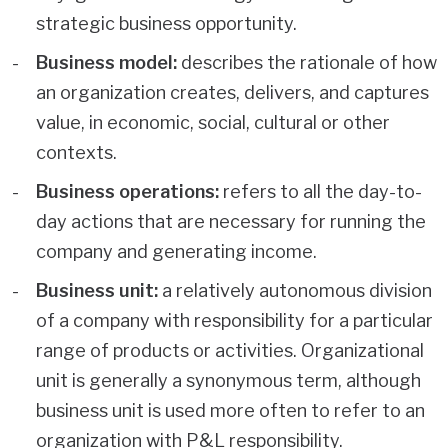
strategic business opportunity.
Business model:
describes the rationale of how
an organization creates, delivers, and captures
value, in economic, social, cultural or other
contexts.
Business operations:
refers to all the day-to-
day actions that are necessary for running the
company and generating income.
Business unit:
a relatively autonomous division
of a company with responsibility for a particular
range of products or activities. Organizational
unit is generally a synonymous term, although
business unit is used more often to refer to an
organization with P&L responsibility.