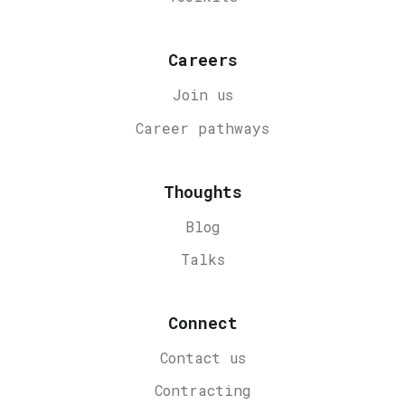
Careers
Join us
Career
pathways
Thoughts
Blog
Talks
Connect
Contact us
Contracting