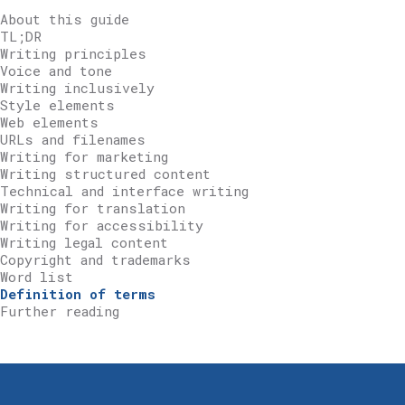
About this guide
TL;DR
Writing principles
Voice and tone
Writing inclusively
Style elements
Web elements
URLs and filenames
Writing for marketing
Writing structured content
Technical and interface writing
Writing for translation
Writing for accessibility
Writing legal content
Copyright and trademarks
Word list
Definition of terms
Further reading