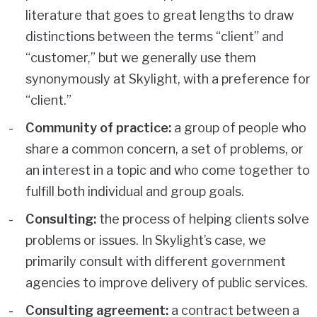
literature that goes to great lengths to draw
distinctions between the terms “client” and
“customer,” but we generally use them
synonymously at Skylight, with a preference for
“client.”
Community of practice:
a group of people who
share a common concern, a set of problems, or
an interest in a topic and who come together to
fulfill both individual and group goals.
Consulting:
the process of helping clients solve
problems or issues. In Skylight’s case, we
primarily consult with different government
agencies to improve delivery of public services.
Consulting agreement:
a contract between a