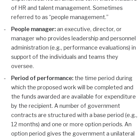
of HR and talent management. Sometimes
referred to as “people management.”
People manager:
an executive, director, or
manager who provides leadership and personnel
administration (e.g., performance evaluations) in
support of the individuals and teams they
oversee.
Period of performance:
the time period during
which the proposed work will be completed and
the funds awarded are available for expenditure
by the recipient. A number of government
contracts are structured with a base period (e.g.,
12 months) and one or more option periods. An
option period gives the government a unilateral