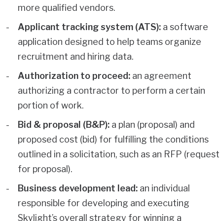
more qualified vendors.
Applicant tracking system (ATS):
a software
application designed to help teams organize
recruitment and hiring data.
Authorization to proceed:
an agreement
authorizing a contractor to perform a certain
portion of work.
Bid & proposal (B&P):
a plan (proposal) and
proposed cost (bid) for fulfilling the conditions
outlined in a solicitation, such as an RFP (request
for proposal).
Business development lead:
an individual
responsible for developing and executing
Skylight’s overall strategy for winning a