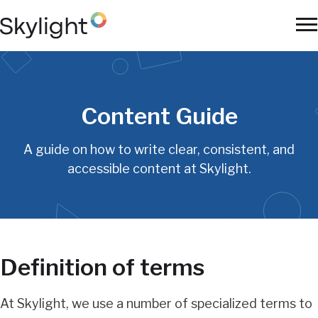
Skip
to
To
main
Na
content
Content Guide
A guide on how to write clear, consistent, and
accessible content at Skylight.
Definition of terms
At Skylight, we use a number of specialized terms to