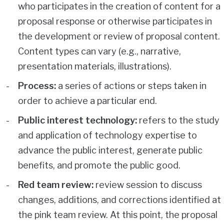
who participates in the creation of content for a
proposal response or otherwise participates in
the development or review of proposal content.
Content types can vary (e.g., narrative,
presentation materials, illustrations).
Process:
a series of actions or steps taken in
order to achieve a particular end.
Public interest technology:
refers to the study
and application of technology expertise to
advance the public interest, generate public
benefits, and promote the public good.
Red team review:
review session to discuss
changes, additions, and corrections identified at
the pink team review. At this point, the proposal