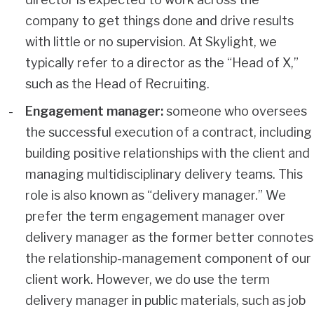
company to get things done and drive results
with little or no supervision. At Skylight, we
typically refer to a director as the “Head of X,”
such as the Head of Recruiting.
Engagement manager:
someone who oversees
the successful execution of a contract, including
building positive relationships with the client and
managing multidisciplinary delivery teams. This
role is also known as “delivery manager.” We
prefer the term engagement manager over
delivery manager as the former better connotes
the relationship-management component of our
client work. However, we do use the term
delivery manager in public materials, such as job