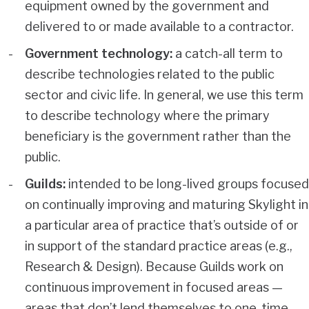
equipment owned by the government and
delivered to or made available to a contractor.
Government technology:
a catch-all term to
describe technologies related to the public
sector and civic life. In general, we use this term
to describe technology where the primary
beneficiary is the government rather than the
public.
Guilds:
intended to be long-lived groups focused
on continually improving and maturing Skylight in
a particular area of practice that’s outside of or
in support of the standard practice areas (e.g.,
Research & Design). Because Guilds work on
continuous improvement in focused areas —
areas that don’t lend themselves to one-time