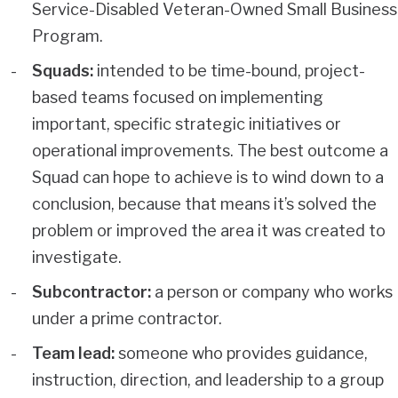
Service-Disabled Veteran-Owned Small Business
Program.
Squads:
intended to be time-bound, project-
based teams focused on implementing
important, specific strategic initiatives or
operational improvements. The best outcome a
Squad can hope to achieve is to wind down to a
conclusion, because that means it’s solved the
problem or improved the area it was created to
investigate.
Subcontractor:
a person or company who works
under a prime contractor.
Team lead:
someone who provides guidance,
instruction, direction, and leadership to a group