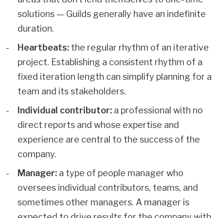
solutions — Guilds generally have an indefinite
duration.
Heartbeats:
the regular rhythm of an iterative
project. Establishing a consistent rhythm of a
fixed iteration length can simplify planning for a
team and its stakeholders.
Individual contributor:
a professional with no
direct reports and whose expertise and
experience are central to the success of the
company.
Manager:
a type of people manager who
oversees individual contributors, teams, and
sometimes other managers. A manager is
expected to drive results for the company with