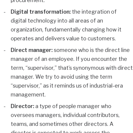
procurement.
Digital transformation:
the integration of
digital technology into all areas of an
organization, fundamentally changing how it
operates and delivers value to customers.
Direct manager:
someone who is the direct line
manager of an employee. If you encounter the
term, “supervisor,” that’s synonymous with direct
manager. We try to avoid using the term
“supervisor,” as it reminds us of industrial-era
management.
Director:
a type of people manager who
oversees managers, individual contributors,
teams, and sometimes other directors. A
director is expected to work across the