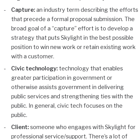
Capture:
an industry term describing the efforts
that precede a formal proposal submission. The
broad goal of a “capture” effort is to develop a
strategy that puts Skylight in the best possible
position to win new work or retain existing work
with a customer.
Civic technology:
technology that enables
greater participation in government or
otherwise assists government in delivering
public services and strengthening ties with the
public. In general, civic tech focuses on the
public.
Client:
someone who engages with Skylight for
professional service/support. There’s a lot of