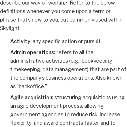
describe our way of working. Refer to the below
definitions whenever you come upon a term or
phrase that’s new to you, but commonly used within
Skylight.
Activity:
any specific action or pursuit.
Admin operations:
refers to all the
administrative activities (e.g., bookkeeping,
timekeeping, data management) that are part of
the company’s business operations. Also known
as “backoffice.”
Agile acquisition:
structuring acquisitions using
an agile development process, allowing
government agencies to reduce risk, increase
flexibility, and award contracts faster and to