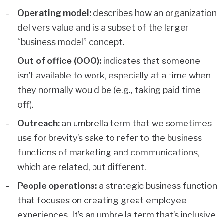
Operating model:
describes how an organization
delivers value and is a subset of the larger
“business model” concept.
Out of office (OOO):
indicates that someone
isn’t available to work, especially at a time when
they normally would be (e.g., taking paid time
off).
Outreach:
an umbrella term that we sometimes
use for brevity’s sake to refer to the business
functions of marketing and communications,
which are related, but different.
People operations:
a strategic business function
that focuses on creating great employee
experiences. It’s an umbrella term that’s inclusive