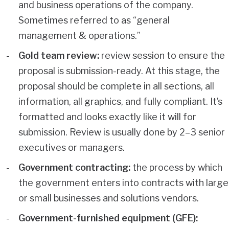
and business operations of the company.
Sometimes referred to as “general
management & operations.”
Gold team review:
review session to ensure the
proposal is submission-ready. At this stage, the
proposal should be complete in all sections, all
information, all graphics, and fully compliant. It’s
formatted and looks exactly like it will for
submission. Review is usually done by 2–3 senior
executives or managers.
Government contracting:
the process by which
the government enters into contracts with large
or small businesses and solutions vendors.
Government-furnished equipment (GFE):