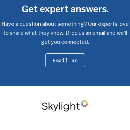
Get expert answers.
Have a question about something? Our experts love
to share what they know.
Drop us an email and we’ll
get you connected.
Email us