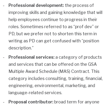
Professional development:
the process of
improving skills and gaining knowledge that will
help employees continue to progress in their
roles. Sometimes referred to as “prof dev” or
PD, but we prefer not to shorten this term in
writing as PD can get confused with “position
description.”
Professional services:
a category of products
and services that can be offered on the GSA
Multiple Award Schedule (MAS) Contract. This
category includes consulting, training, financial,
engineering, environmental, marketing, and
language-related services.
Proposal contributor:
broad term for anyone