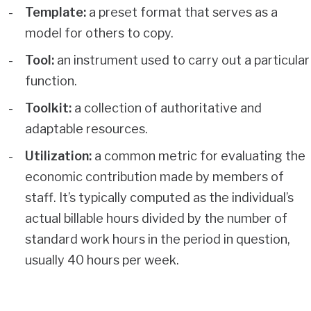
Template:
a preset format that serves as a
model for others to copy.
Tool:
an instrument used to carry out a particular
function.
Toolkit:
a collection of authoritative and
adaptable resources.
Utilization:
a common metric for evaluating the
economic contribution made by members of
staff. It’s typically computed as the individual’s
actual billable hours divided by the number of
standard work hours in the period in question,
usually 40 hours per week.