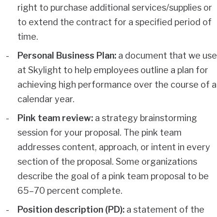
right to purchase additional services/supplies or
to extend the contract for a specified period of
time.
Personal Business Plan:
a document that we use
at Skylight to help employees outline a plan for
achieving high performance over the course of a
calendar year.
Pink team review:
a strategy brainstorming
session for your proposal. The pink team
addresses content, approach, or intent in every
section of the proposal. Some organizations
describe the goal of a pink team proposal to be
65–70 percent complete.
Position description (PD):
a statement of the