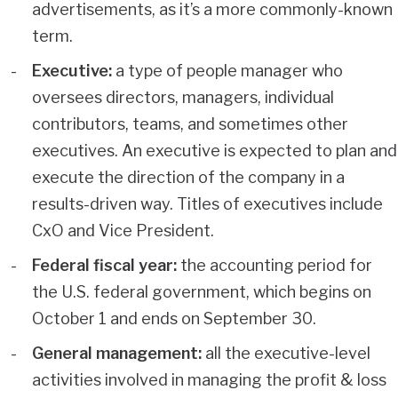
advertisements, as it’s a more commonly-known
term.
Executive:
a type of people manager who
oversees directors, managers, individual
contributors, teams, and sometimes other
executives. An executive is expected to plan and
execute the direction of the company in a
results-driven way. Titles of executives include
CxO and Vice President.
Federal fiscal year:
the accounting period for
the U.S. federal government, which begins on
October 1 and ends on September 30.
General management:
all the executive-level
activities involved in managing the profit & loss