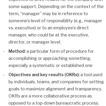
some support. Depending on the context of the
term, “manager” may be in reference to
someone’s level of responsibility (e.g., manager
vs. executive) or to an employee’s direct
manager, who could be at the executive,
director, or manager level.
Method:
a particular form of procedure for
accomplishing or approaching something,
especially a systematic or established one
Objectives and key results (OKRs):
a tool used
by individuals, teams, and companies for setting
goals to maximize alignment and transparency.
OKRs are a more collaborative process as
opposed to a top-down bureaucratic process.