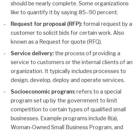
should be nearly complete. Some organizations
like to quantify it by saying 85–90 percent.
Request for proposal (RFP):
formal request by a
customer to solicit bids for certain work. Also
known as a Request for quote (RFQ).
Service delivery:
the process of providing a
service to customers or the internal clients of an
organization. It typically includes processes to
design, develop, deploy and operate services.
Socioeconomic program:
refers to a special
program set up by the government to limit
competition to certain types of qualified small
businesses. Example programs include 8(a),
Woman-Owned Small Business Program, and