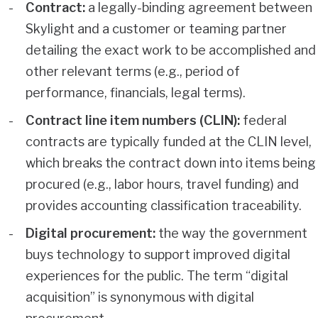
Contract:
a legally-binding agreement between
Skylight and a customer or teaming partner
detailing the exact work to be accomplished and
other relevant terms (e.g., period of
performance, financials, legal terms).
Contract line item numbers (CLIN):
federal
contracts are typically funded at the CLIN level,
which breaks the contract down into items being
procured (e.g., labor hours, travel funding) and
provides accounting classification traceability.
Digital procurement:
the way the government
buys technology to support improved digital
experiences for the public. The term “digital
acquisition” is synonymous with digital