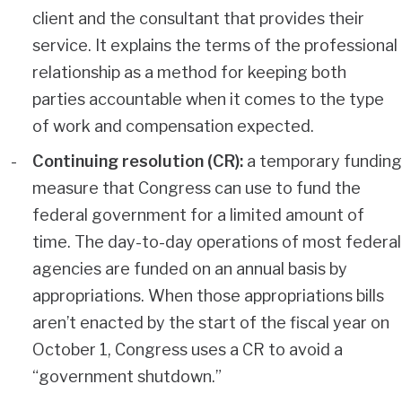
client and the consultant that provides their
service. It explains the terms of the professional
relationship as a method for keeping both
parties accountable when it comes to the type
of work and compensation expected.
Continuing resolution (CR):
a temporary funding
measure that Congress can use to fund the
federal government for a limited amount of
time. The day-to-day operations of most federal
agencies are funded on an annual basis by
appropriations. When those appropriations bills
aren’t enacted by the start of the fiscal year on
October 1, Congress uses a CR to avoid a
“government shutdown.”