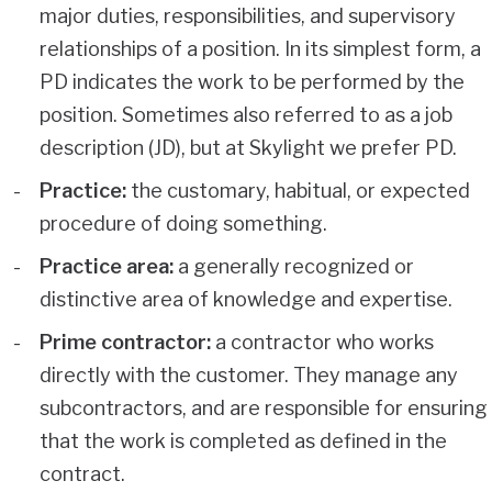
major duties, responsibilities, and supervisory
relationships of a position. In its simplest form, a
PD indicates the work to be performed by the
position. Sometimes also referred to as a job
description (JD), but at Skylight we prefer PD.
Practice:
the customary, habitual, or expected
procedure of doing something.
Practice area:
a generally recognized or
distinctive area of knowledge and expertise.
Prime contractor:
a contractor who works
directly with the customer. They manage any
subcontractors, and are responsible for ensuring
that the work is completed as defined in the
contract.