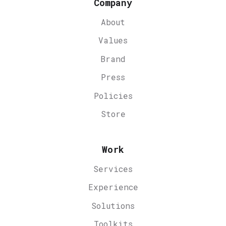
Company
About
Values
Brand
Press
Policies
Store
Work
Services
Experience
Solutions
Toolkits