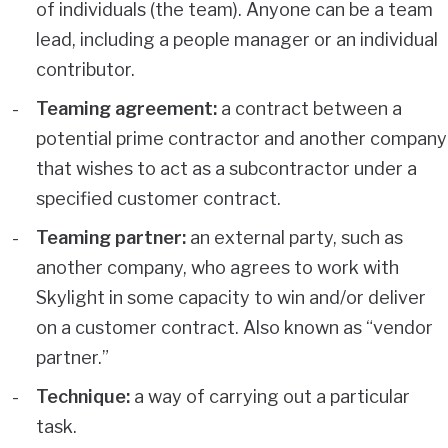
of individuals (the team). Anyone can be a team
lead, including a people manager or an individual
contributor.
Teaming agreement:
a contract between a
potential prime contractor and another company
that wishes to act as a subcontractor under a
specified customer contract.
Teaming partner:
an external party, such as
another company, who agrees to work with
Skylight in some capacity to win and/or deliver
on a customer contract. Also known as “vendor
partner.”
Technique:
a way of carrying out a particular
task.