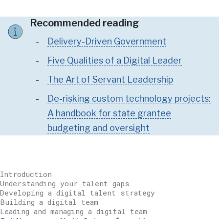
Recommended reading
Delivery-Driven Government
Five Qualities of a Digital Leader
The Art of Servant Leadership
De-risking custom technology projects:
A handbook for state grantee
budgeting and oversight
Introduction
Understanding your talent gaps
Developing a digital talent strategy
Building a digital team
Leading and managing a digital team