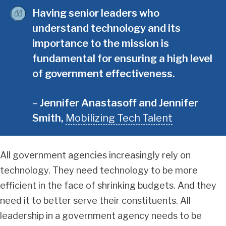
Having senior leaders who
understand technology and its
importance to the mission is
fundamental for ensuring a high level
of government effectiveness.
Jennifer Anastasoff and Jennifer
Smith
,
Mobilizing Tech Talent
All government agencies increasingly rely on
technology. They need technology to be more
efficient in the face of shrinking budgets. And they
need it to better serve their constituents. All
leadership in a government agency needs to be