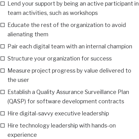
Lend your support by being an active participant in
team activities, such as workshops
Educate the rest of the organization to avoid
alienating them
Pair each digital team with an internal champion
Structure your organization for success
Measure project progress by value delivered to
the user
Establish a Quality Assurance Surveillance Plan
(QASP) for software development contracts
Hire digital-savvy executive leadership
Hire technology leadership with hands-on
experience