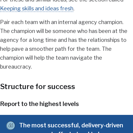
Keeping skills and ideas fresh
.
Pair each team with an internal agency champion.
The champion will be someone who has been at the
agency for a long time and has the relationships to
help pave a smoother path for the team. The
champion will help the team navigate the
bureaucracy.
Structure for success
Report to the highest levels
The most successful, delivery-driven