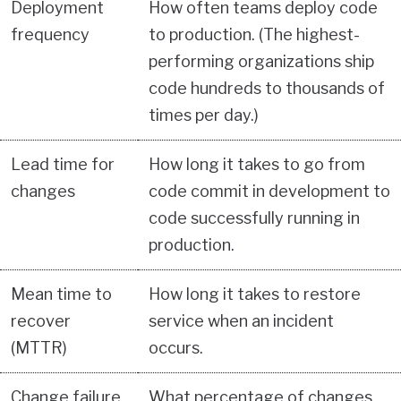
Deployment
How often teams deploy code
frequency
to production. (The highest-
performing organizations ship
code hundreds to thousands of
times per day.)
Lead time for
How long it takes to go from
changes
code commit in development to
code successfully running in
production.
Mean time to
How long it takes to restore
recover
service when an incident
(MTTR)
occurs.
Change failure
What percentage of changes