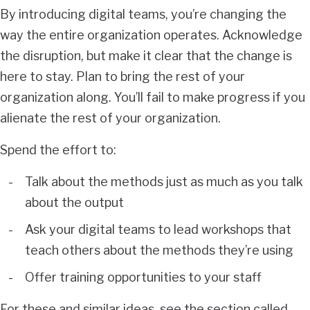
By introducing digital teams, you’re changing the
way the entire organization operates. Acknowledge
the disruption, but make it clear that the change is
here to stay. Plan to bring the rest of your
organization along. You’ll fail to make progress if you
alienate the rest of your organization.
Spend the effort to:
Talk about the methods just as much as you talk
about the output
Ask your digital teams to lead workshops that
teach others about the methods they’re using
Offer training opportunities to your staff
For these and similar ideas, see the section called