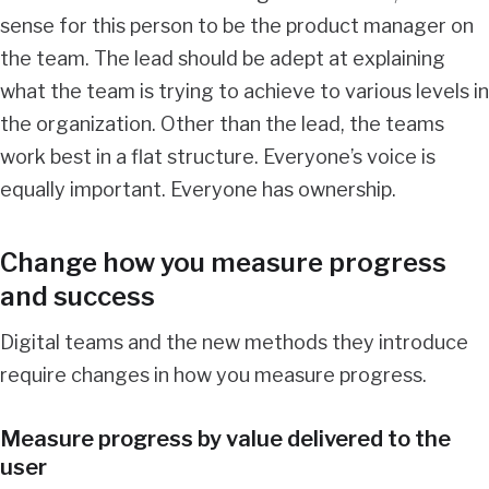
sense for this person to be the product manager on
the team. The lead should be adept at explaining
what the team is trying to achieve to various levels in
the organization. Other than the lead, the teams
work best in a flat structure. Everyone’s voice is
equally important. Everyone has ownership.
Change how you measure progress
and success
Digital teams and the new methods they introduce
require changes in how you measure progress.
Measure progress by value delivered to the
user