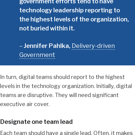
government efforts tend to have
technology leadership reporting to
the highest levels of the organization,
not buried within it.
Jennifer Pahlka
,
Delivery-driven
Government
In turn, digital teams should report to the highest
levels in the technology organization. Initially, digital
teams are disruptive. They will need significant
executive air cover.
Designate one team lead
Each team should have a single lead. Often, it makes