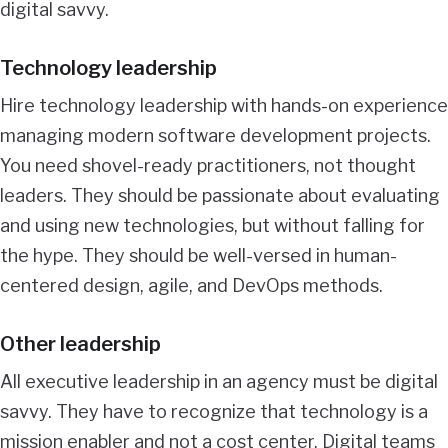
digital savvy.
Technology leadership
Hire technology leadership with hands-on experience
managing modern software development projects.
You need shovel-ready practitioners, not thought
leaders. They should be passionate about evaluating
and using new technologies, but without falling for
the hype. They should be well-versed in human-
centered design, agile, and DevOps methods.
Other leadership
All executive leadership in an agency must be digital
savvy. They have to recognize that technology is a
mission enabler and not a cost center. Digital teams