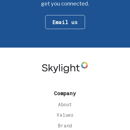
get you connected.
Email us
Company
About
Values
Brand