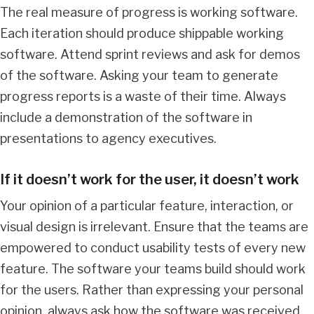
The real measure of progress is working software.
Each iteration should produce shippable working
software. Attend sprint reviews and ask for demos
of the software. Asking your team to generate
progress reports is a waste of their time. Always
include a demonstration of the software in
presentations to agency executives.
If it doesn’t work for the user, it doesn’t work
Your opinion of a particular feature, interaction, or
visual design is irrelevant. Ensure that the teams are
empowered to conduct usability tests of every new
feature. The software your teams build should work
for the users. Rather than expressing your personal
opinion, always ask how the software was received