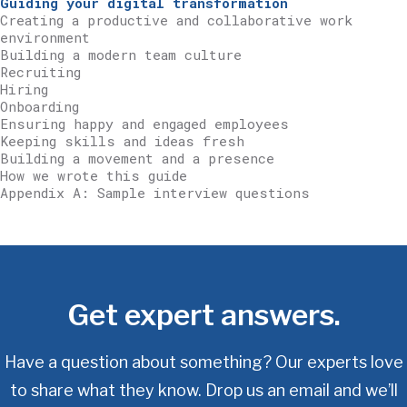
Guiding your digital transformation
Creating a productive and collaborative work
environment
Building a modern team culture
Recruiting
Hiring
Onboarding
Ensuring happy and engaged employees
Keeping skills and ideas fresh
Building a movement and a presence
How we wrote this guide
Appendix A: Sample interview questions
Get expert answers.
Have a question about something? Our experts love
to share what they know.
Drop us an email and we’ll