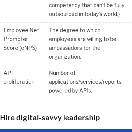
competency that can’t be fully
outsourced in today’s world.)
Employee Net
The degree to which
Promoter
employees are willing to be
Score (eNPS)
ambassadors for the
organization.
API
Number of
proliferation
applications/services/reports
powered by APIs.
Hire digital-savvy leadership