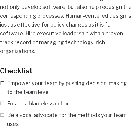
not only develop software, but also help redesign the
corresponding processes. Human-centered design is
just as effective for policy changes as it is for
software. Hire executive leadership with a proven
track record of managing technology-rich
organizations.
Checklist
Empower your team by pushing decision-making
to the team level
Foster a blameless culture
Be a vocal advocate for the methods your team
uses