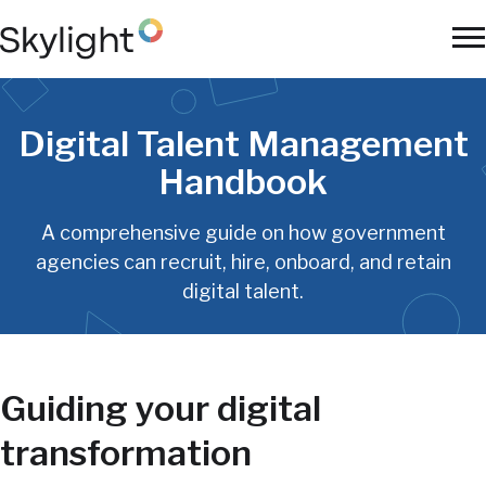
Skip
to
To
main
Na
content
Digital Talent Management
Handbook
A comprehensive guide on how government
agencies can recruit, hire, onboard, and retain
digital talent.
Guiding your digital
transformation