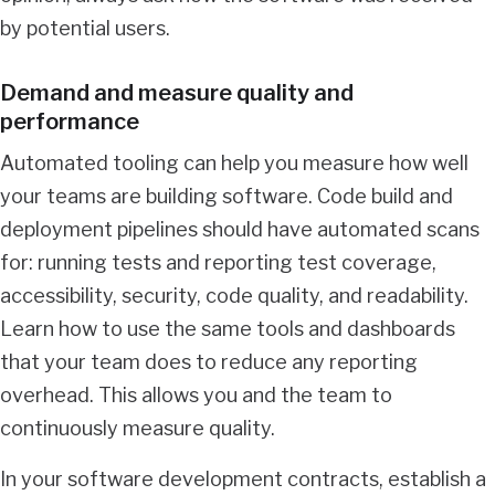
by potential users.
Demand and measure quality and
performance
Automated tooling can help you measure how well
your teams are building software. Code build and
deployment pipelines should have automated scans
for: running tests and reporting test coverage,
accessibility, security, code quality, and readability.
Learn how to use the same tools and dashboards
that your team does to reduce any reporting
overhead. This allows you and the team to
continuously measure quality.
In your software development contracts, establish a