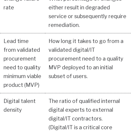
rate
either result in degraded
service or subsequently require
remediation.
Lead time
How long it takes to go from a
from validated
validated digital/IT
procurement
procurement need to a quality
need to quality
MVP deployed to an initial
minimum viable
subset of users.
product (MVP)
Digital talent
The ratio of qualified internal
density
digital experts to external
digital/IT contractors.
(Digital/IT is a critical core