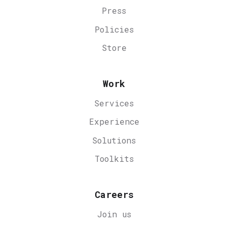
Press
Policies
Store
Work
Services
Experience
Solutions
Toolkits
Careers
Join us