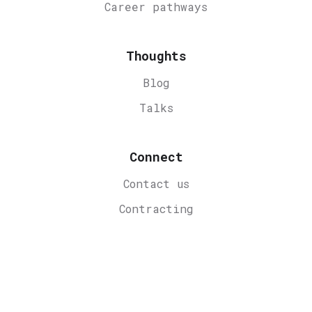
Career
pathways
Thoughts
Blog
Talks
Connect
Contact us
Contracting