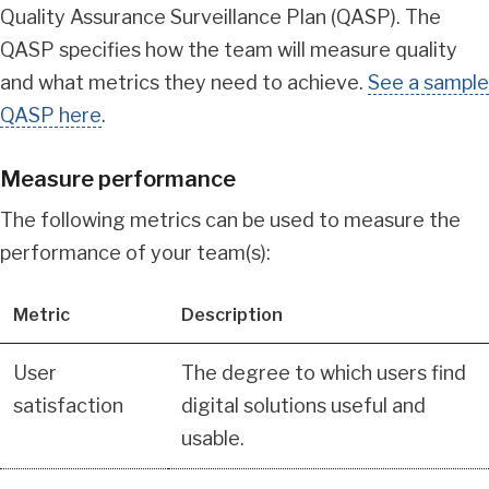
Quality Assurance Surveillance Plan (QASP). The
QASP specifies how the team will measure quality
and what metrics they need to achieve.
See a sample
QASP here
.
Measure performance
The following metrics can be used to measure the
performance of your team(s):
Metric
Description
User
The degree to which users find
satisfaction
digital solutions useful and
usable.