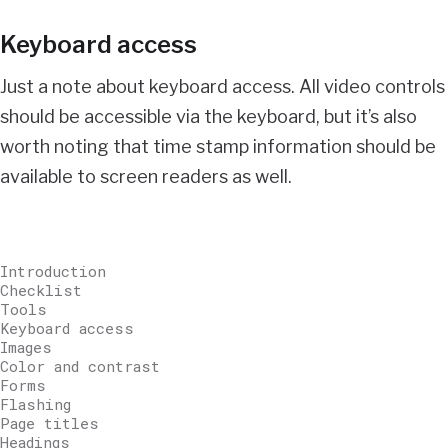
Keyboard access
Just a note about keyboard access. All video controls
should be accessible via the keyboard, but it’s also
worth noting that time stamp information should be
available to screen readers as well.
Introduction
Checklist
Tools
Keyboard access
Images
Color and contrast
Forms
Flashing
Page titles
Headings