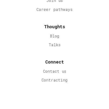
Join us
Career
pathways
Thoughts
Blog
Talks
Connect
Contact us
Contracting