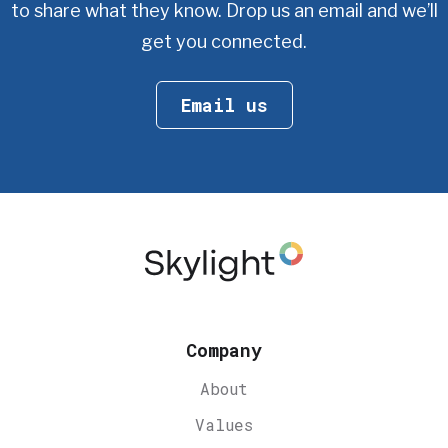
to share what they know.
Drop us an email and we’ll
get you connected.
Email us
Company
About
Values