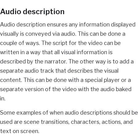
Audio description
Audio description ensures any information displayed
visually is conveyed via audio. This can be done a
couple of ways. The script for the video can be
written in a way that all visual information is
described by the narrator. The other way is to add a
separate audio track that describes the visual
content. This can be done with a special player or a
separate version of the video with the audio baked
in.
Some examples of when audio descriptions should be
used are scene transitions, characters, actions, and
text on screen.