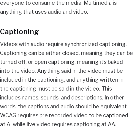
everyone to consume the media. Multimedia is
anything that uses audio and video.
Captioning
Videos with audio require synchronized captioning.
Captioning can be either closed, meaning they can be
turned off, or open captioning, meaning it’s baked
into the video. Anything said in the video must be
included in the captioning, and anything written in
the captioning must be said in the video. This
includes names, sounds, and descriptions. In other
words, the captions and audio should be equivalent.
WCAG requires pre recorded video to be captioned
at A, while live video requires captioning at AA.