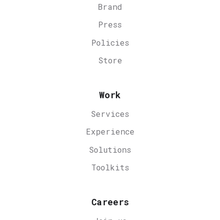
Brand
Press
Policies
Store
Work
Services
Experience
Solutions
Toolkits
Careers