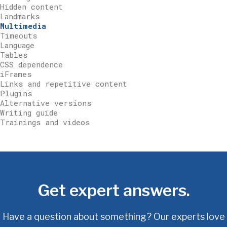
Hidden content
Landmarks
Multimedia
Timeouts
Language
Tables
CSS dependence
iFrames
Links and repetitive content
Plugins
Alternative versions
Writing guide
Trainings and videos
Get expert answers.
Have a question about something? Our experts love