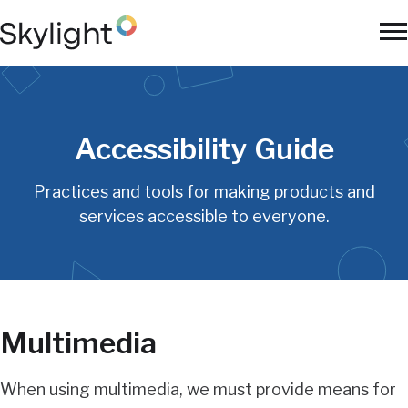
Skip
to
To
main
Na
content
Accessibility Guide
Practices and tools for making products and
services accessible to everyone.
Multimedia
When using multimedia, we must provide means for