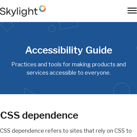
Skip
to
To
main
Na
content
Accessibility Guide
Practices and tools for making products and
services accessible to everyone.
CSS dependence
CSS dependence refers to sites that rely on CSS to