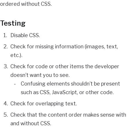
ordered without CSS.
Testing
Disable CSS.
Check for missing information (images, text,
etc.).
Check for code or other items the developer
doesn’t want you to see.
Confusing elements shouldn’t be present
such as CSS, JavaScript, or other code.
Check for overlapping text.
Check that the content order makes sense with
and without CSS.