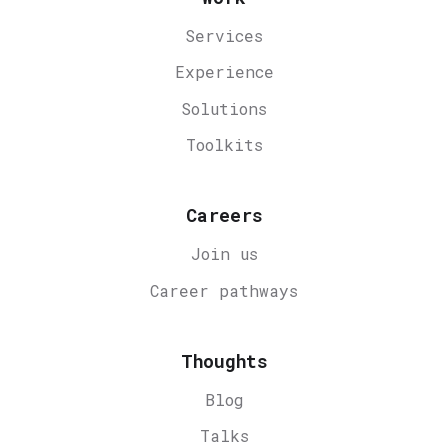
Services
Experience
Solutions
Toolkits
Careers
Join us
Career
pathways
Thoughts
Blog
Talks