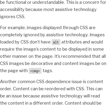
be functional or understandable. This is a concern for
accessibility because most assistive technology
ignores CSS.
For example, images displayed through CSS are
completely ignored by assistive technology. Images
loaded by CSS don’t have
attributes and would
alt
require the image’s content to be displayed in some
other manner on the page. It’s recommended that all
CSS images be decorative and content images be on
the page with
tags.
<img>
Another common CSS dependence issue is content
order. Content can be reordered with CSS. This can
be an issue because assistive technology will read
the content in a different order. Content should be