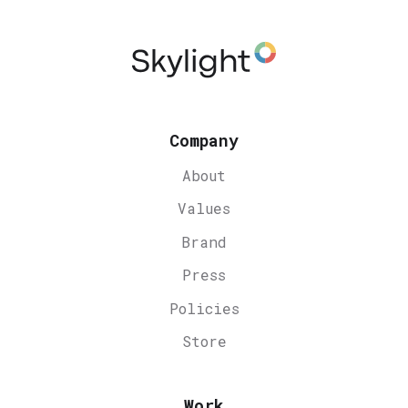
Company
About
Values
Brand
Press
Policies
Store
Work