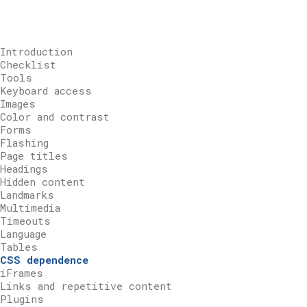
Introduction
Checklist
Tools
Keyboard access
Images
Color and contrast
Forms
Flashing
Page titles
Headings
Hidden content
Landmarks
Multimedia
Timeouts
Language
Tables
CSS dependence
iFrames
Links and repetitive content
Plugins