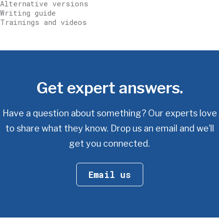
Alternative versions
Writing guide
Trainings and videos
Get expert answers.
Have a question about something? Our experts love
to share what they know.
Drop us an email and we’ll
get you connected.
Email us