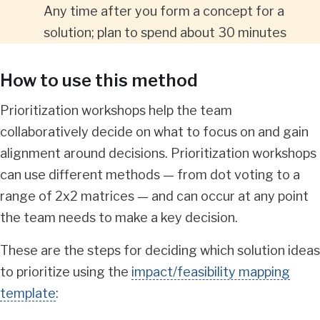
Any time after you form a concept for a
solution; plan to spend about 30 minutes
How to use this method
Prioritization workshops help the team
collaboratively decide on what to focus on and gain
alignment around decisions. Prioritization workshops
can use different methods — from dot voting to a
range of 2x2 matrices — and can occur at any point
the team needs to make a key decision.
These are the steps for deciding which solution ideas
to prioritize using the
impact/feasibility mapping
template
: