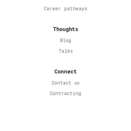
Career
pathways
Thoughts
Blog
Talks
Connect
Contact us
Contracting