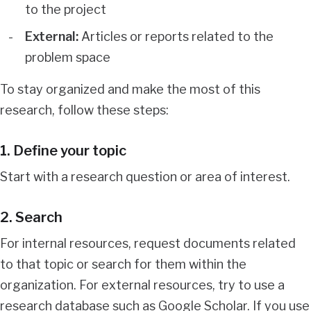
to the project
External:
Articles or reports related to the
problem space
To stay organized and make the most of this
research, follow these steps:
1. Define your topic
Start with a research question or area of interest.
2. Search
For internal resources, request documents related
to that topic or search for them within the
organization. For external resources, try to use a
research database such as Google Scholar. If you use