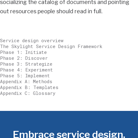
socializing the catalog of documents and pointing
out resources people should read in full.
Service design overview
The Skylight Service Design Framework
Phase 1: Initiate
Phase 2: Discover
Phase 3: Strategize
Phase 4: Experiment
Phase 5: Implement
Appendix A: Methods
Appendix B: Templates
Appendix C: Glossary
Embrace service design.