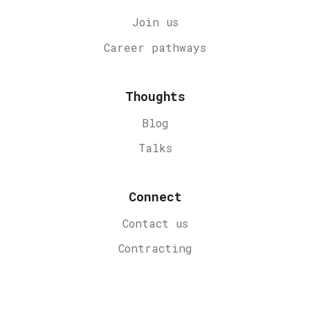
Join us
Career
pathways
Thoughts
Blog
Talks
Connect
Contact us
Contracting