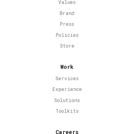
Values
Brand
Press
Policies
Store
Work
Services
Experience
Solutions
Toolkits
Careers