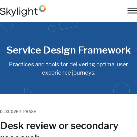
Skip
to
To
main
Na
content
Service Design Framework
Practices and tools for delivering optimal user
experience journeys.
DISCOVER PHASE
Desk review or secondary