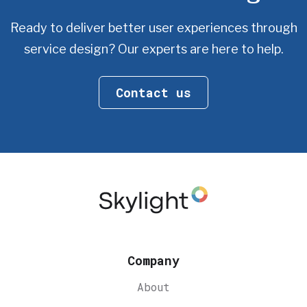
Ready to deliver better user experiences through
service design?
Our experts are here to help.
Contact us
Company
About