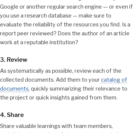
Google or another regular search engine — or even if
you use a research database — make sure to
evaluate the reliability of the resources you find. Is a
report peer reviewed? Does the author of an article
work at a reputable institution?
3. Review
As systematically as possible, review each of the
collected documents. Add them to your
catalog of
documents
, quickly summarizing their relevance to
the project or quick insights gained from them.
4. Share
Share valuable learnings with team members,