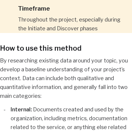
Timeframe
Throughout the project, especially during
the Initiate and Discover phases
How to use this method
By researching existing data around your topic, you
develop a baseline understanding of your project’s
context. Data can include both qualitative and
quantitative information, and generally fall into two
main categories:
Internal:
Documents created and used by the
organization, including metrics, documentation
related to the service, or anything else related