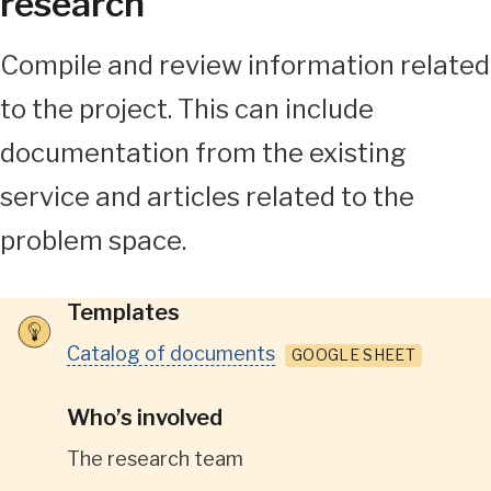
research
Compile and review information related
to the project. This can include
documentation from the existing
service and articles related to the
problem space.
Templates
Catalog of documents
GOOGLE SHEET
Who’s involved
The research team