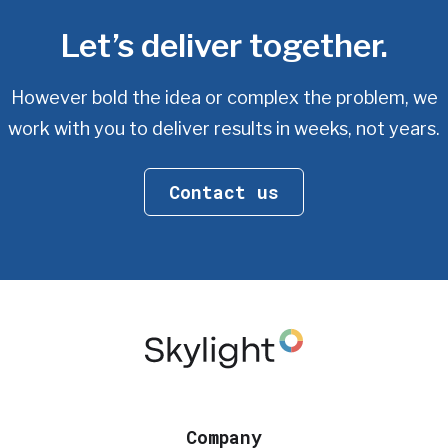
Let’s deliver together.
However bold the idea or complex the problem, we
work with you
to deliver results in weeks, not years.
Contact us
Company