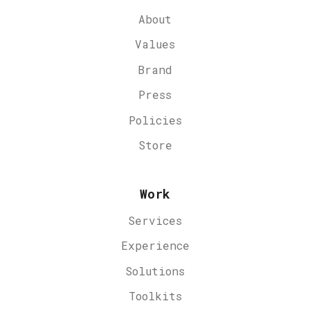
About
Values
Brand
Press
Policies
Store
Work
Services
Experience
Solutions
Toolkits