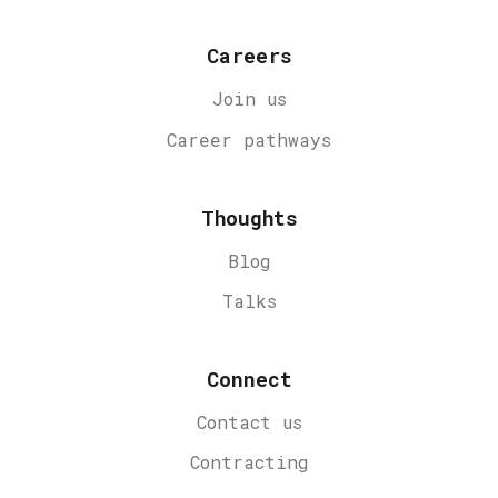
Careers
Join us
Career
pathways
Thoughts
Blog
Talks
Connect
Contact us
Contracting