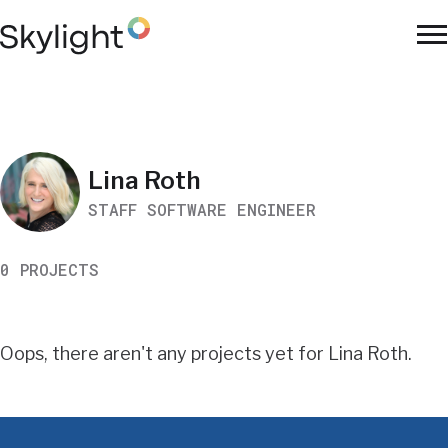
Skip
to
To
main
Na
content
Work
Lina Roth
STAFF SOFTWARE ENGINEER
Search
0 PROJECTS
Results
Oops, there aren't any projects yet for Lina Roth.