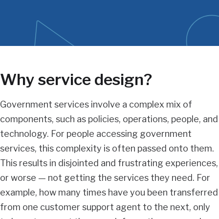
content
Why service design?
Government services involve a complex mix of
components, such as policies, operations, people, and
technology. For people accessing government
services, this complexity is often passed onto them.
This results in disjointed and frustrating experiences,
or worse — not getting the services they need. For
example, how many times have you been transferred
from one customer support agent to the next, only