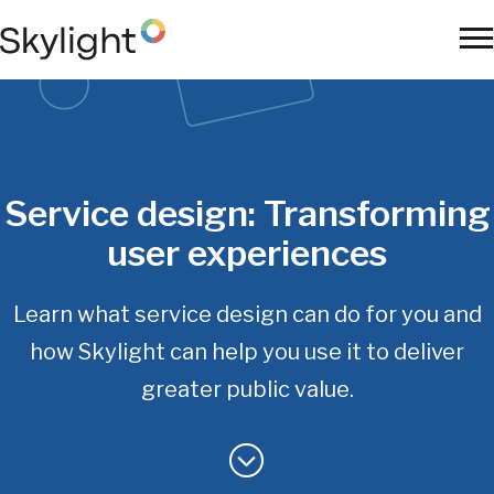
Skip
to
To
main
Na
content
Service design:
Transforming
user experiences
Learn what service design can do for you and
how Skylight
can help you use it to deliver
greater public value.
Main