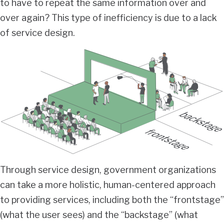
to have to repeat the same information over and
over again? This type of inefficiency is due to a lack
of service design.
Through service design, government organizations
can take a more holistic, human-centered approach
to providing services, including both the “frontstage”
(what the user sees) and the “backstage” (what