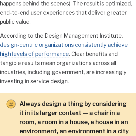
happens behind the scenes). The result is optimized,
end-to-end user experiences that deliver greater
public value.
According to the Design Management Institute,
design-centric organizations consistently achieve
high levels of performance
. Clear benefits and
tangible results mean organizations across all
industries, including government, are increasingly
investing in service design.
Always design a thing by considering
it in its larger context — a chair in a
room, a room in a house, a house in an
environment, an environment in a city