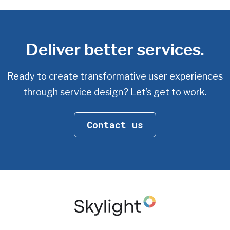
Deliver better services.
Ready to create transformative user experiences
through service design? Let’s get to work.
Contact us