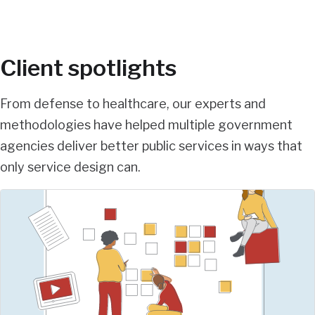
Client spotlights
From defense to healthcare, our experts and
methodologies have helped multiple government
agencies deliver better public services in ways that
only service design can.