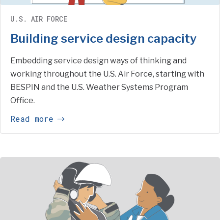
U.S. AIR FORCE
Building service design capacity
Embedding service design ways of thinking and
working throughout the U.S. Air Force, starting with
BESPIN and the U.S. Weather Systems Program
Office.
Read more