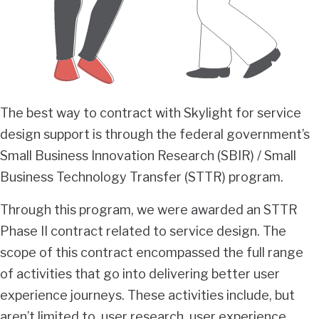
The best way to contract with Skylight for service
design support is through the federal government’s
Small Business Innovation Research (SBIR) / Small
Business Technology Transfer (STTR) program.
Through this program, we were awarded an STTR
Phase II contract related to service design. The
scope of this contract encompassed the full range
of activities that go into delivering better user
experience journeys. These activities include, but
aren’t limited to, user research, user experience