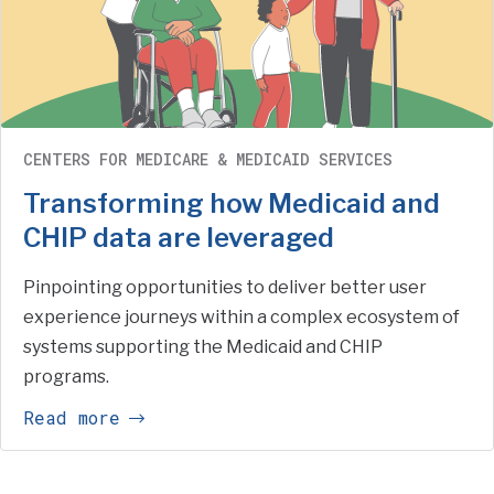
CENTERS FOR MEDICARE & MEDICAID SERVICES
Transforming how Medicaid and
CHIP data are leveraged
Pinpointing opportunities to deliver better user
experience journeys within a complex ecosystem of
systems supporting the Medicaid and CHIP
programs.
Read more