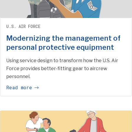
U.S. AIR FORCE
Modernizing the management of
personal protective equipment
Using service design to transform how the U.S. Air
Force provides better-fitting gear to aircrew
personnel.
Read more