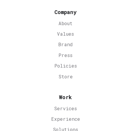
Company
About
Values
Brand
Press
Policies
Store
Work
Services
Experience
Solutions