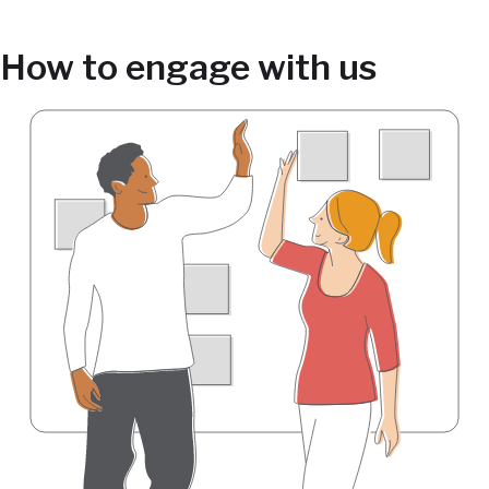
How to engage with us