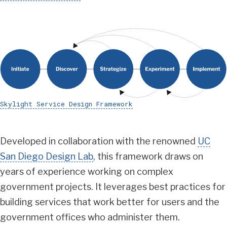
Skylight Service Design Framework
Developed in collaboration with the renowned
UC
San Diego Design Lab
, this framework draws on
years of experience working on complex
government projects. It leverages best practices for
building services that work better for users and the
government offices who administer them.