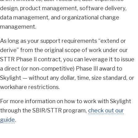
design, product management, software delivery,
data management, and organizational change
management.
As long as your support requirements “extend or
derive” from the original scope of work under our
STTR Phase II contract, you can leverage it to issue
a direct (or non-competitive) Phase III award to
Skylight — without any dollar, time, size standard, or
workshare restrictions.
For more information on how to work with Skylight
through the SBIR/STTR program,
check out our
guide
.