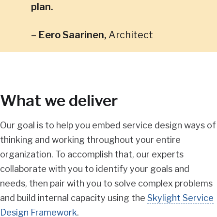
plan.
Eero Saarinen
,
Architect
What we deliver
Our goal is to help you embed service design ways of
thinking and working throughout your entire
organization. To accomplish that, our experts
collaborate with you to identify your goals and
needs, then pair with you to solve complex problems
and build internal capacity using the
Skylight Service
Design Framework
.