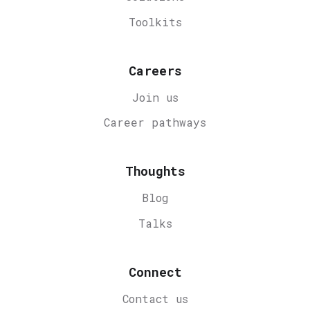
Toolkits
Careers
Join us
Career
pathways
Thoughts
Blog
Talks
Connect
Contact us