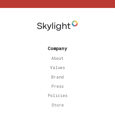
Company
About
Values
Brand
Press
Policies
Store