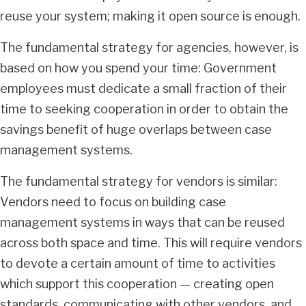
reuse your system; making it open source is enough.
The fundamental strategy for agencies, however, is
based on how you spend your time: Government
employees must dedicate a small fraction of their
time to seeking cooperation in order to obtain the
savings benefit of huge overlaps between case
management systems.
The fundamental strategy for vendors is similar:
Vendors need to focus on building case
management systems in ways that can be reused
across both space and time. This will require vendors
to devote a certain amount of time to activities
which support this cooperation — creating open
standards, communicating with other vendors, and