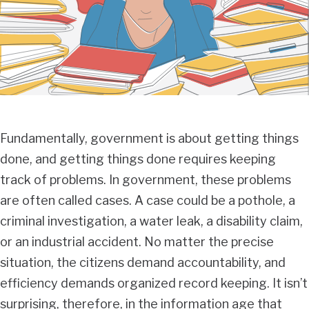
Fundamentally, government is about getting things
done, and getting things done requires keeping
track of problems. In government, these problems
are often called cases. A case could be a pothole, a
criminal investigation, a water leak, a disability claim,
or an industrial accident. No matter the precise
situation, the citizens demand accountability, and
efficiency demands organized record keeping. It isn’t
surprising, therefore, in the information age that