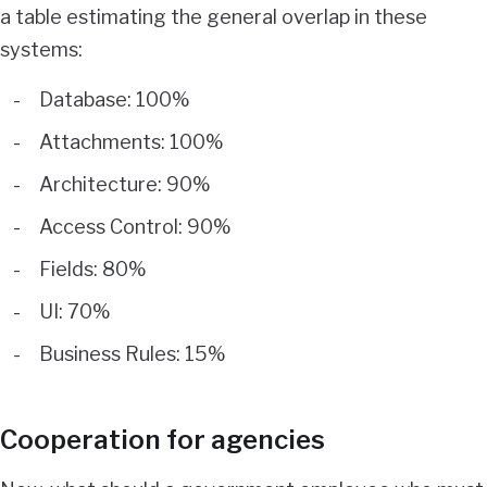
a table estimating the general overlap in these
systems:
Database: 100%
Attachments: 100%
Architecture: 90%
Access Control: 90%
Fields: 80%
UI: 70%
Business Rules: 15%
Cooperation for agencies