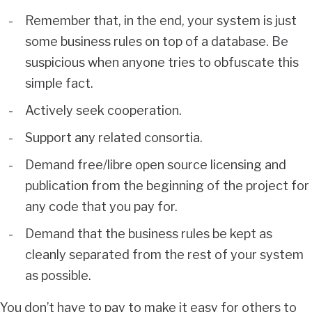
Remember that, in the end, your system is just
some business rules on top of a database. Be
suspicious when anyone tries to obfuscate this
simple fact.
Actively seek cooperation.
Support any related consortia.
Demand free/libre open source licensing and
publication from the beginning of the project for
any code that you pay for.
Demand that the business rules be kept as
cleanly separated from the rest of your system
as possible.
You don’t have to pay to make it easy for others to