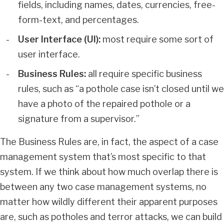
fields, including names, dates, currencies, free-
form-text, and percentages.
User Interface (UI):
most require some sort of
user interface.
Business Rules:
all require specific business
rules, such as “a pothole case isn’t closed until we
have a photo of the repaired pothole or a
signature from a supervisor.”
The Business Rules are, in fact, the aspect of a case
management system that’s most specific to that
system. If we think about how much overlap there is
between any two case management systems, no
matter how wildly different their apparent purposes
are, such as potholes and terror attacks, we can build