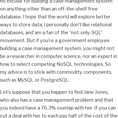
no excuse for building a case management system
on anything other than an off-the-shelf free
database. I hope that the world will explore better
ways to store data; I personally don’t like relational
databases, and am a fan of the “not-only-SQL”
movement. But if you’re a government employee
building a case management system, you might not
be a researcher in computer science, nor an expert in
how to select competing NoSQL technologies. So
my advice is to stick with commodity components,
such as MySQL or PostgreSQL.
Let’s suppose that you happen to find Jane Jones,
who also has a case management problem and that
you indeed have a 76.3% overlap with her. If you can
cut a deal with her to each pay half of the cost of the