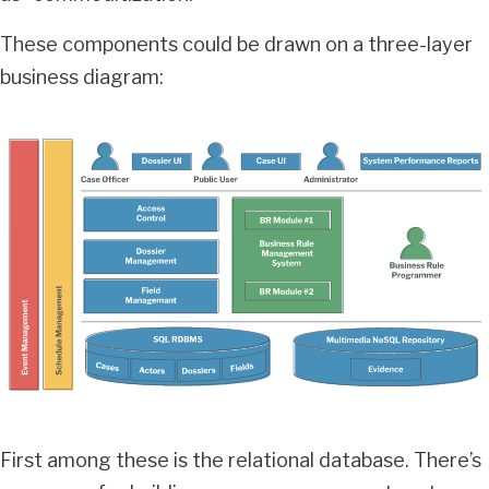
These components could be drawn on a three-layer
business diagram:
First among these is the relational database. There’s