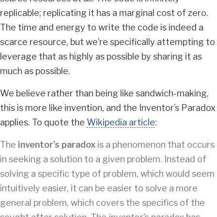
replicable; replicating it has a marginal cost of zero.
The time and energy to write the code is indeed a
scarce resource, but we’re specifically attempting to
leverage that as highly as possible by sharing it as
much as possible.
We believe rather than being like sandwich-making,
this is more like invention, and the Inventor’s Paradox
applies. To quote the
Wikipedia article
:
The
inventor’s paradox
is a phenomenon that occurs
in seeking a solution to a given problem. Instead of
solving a specific type of problem, which would seem
intuitively easier, it can be easier to solve a more
general problem, which covers the specifics of the