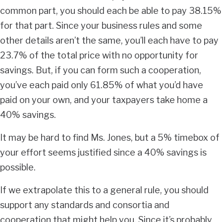
common part, you should each be able to pay 38.15%
for that part. Since your business rules and some
other details aren’t the same, you’ll each have to pay
23.7% of the total price with no opportunity for
savings. But, if you can form such a cooperation,
you’ve each paid only 61.85% of what you’d have
paid on your own, and your taxpayers take home a
40% savings.
It may be hard to find Ms. Jones, but a 5% timebox of
your effort seems justified since a 40% savings is
possible.
If we extrapolate this to a general rule, you should
support any standards and consortia and
cooperation that might help you. Since it’s probably