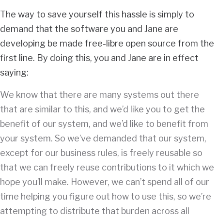
The way to save yourself this hassle is simply to
demand that the software you and Jane are
developing be made free-libre open source from the
first line. By doing this, you and Jane are in effect
saying:
We know that there are many systems out there
that are similar to this, and we’d like you to get the
benefit of our system, and we’d like to benefit from
your system. So we’ve demanded that our system,
except for our business rules, is freely reusable so
that we can freely reuse contributions to it which we
hope you’ll make. However, we can’t spend all of our
time helping you figure out how to use this, so we’re
attempting to distribute that burden across all