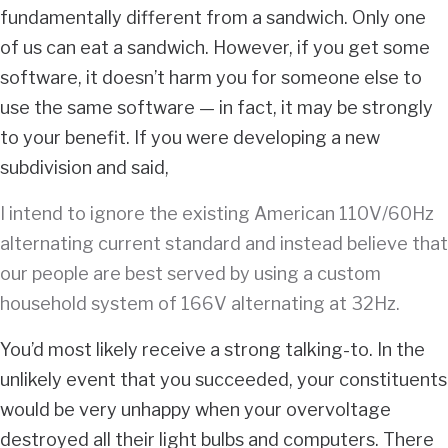
fundamentally different from a sandwich. Only one
of us can eat a sandwich. However, if you get some
software, it doesn’t harm you for someone else to
use the same software — in fact, it may be strongly
to your benefit. If you were developing a new
subdivision and said,
I intend to ignore the existing American 110V/60Hz
alternating current standard and instead believe that
our people are best served by using a custom
household system of 166V alternating at 32Hz.
You’d most likely receive a strong talking-to. In the
unlikely event that you succeeded, your constituents
would be very unhappy when your overvoltage
destroyed all their light bulbs and computers. There