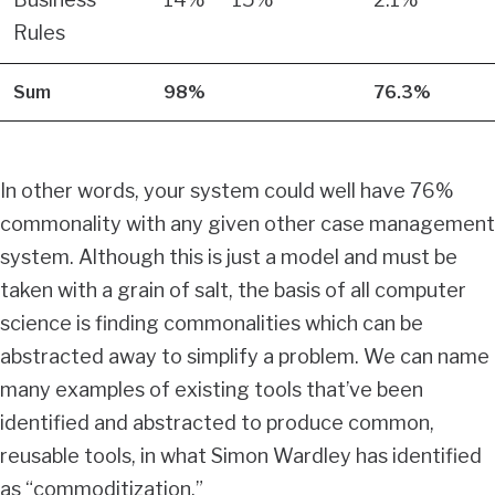
Rules
Sum
98%
76.3%
In other words, your system could well have 76%
commonality with any given other case management
system. Although this is just a model and must be
taken with a grain of salt, the basis of all computer
science is finding commonalities which can be
abstracted away to simplify a problem. We can name
many examples of existing tools that’ve been
identified and abstracted to produce common,
reusable tools, in what Simon Wardley has identified
as “commoditization.”