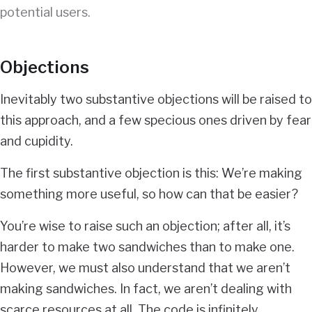
potential users.
Objections
Inevitably two substantive objections will be raised to
this approach, and a few specious ones driven by fear
and cupidity.
The first substantive objection is this: We’re making
something more useful, so how can that be easier?
You’re wise to raise such an objection; after all, it’s
harder to make two sandwiches than to make one.
However, we must also understand that we aren’t
making sandwiches. In fact, we aren’t dealing with
scarce resources at all. The code is infinitely