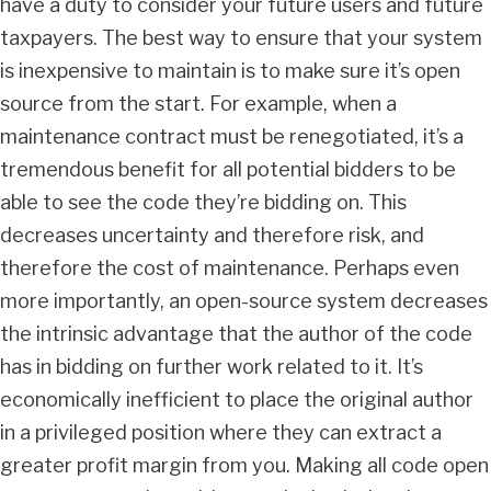
have a duty to consider your future users and future
taxpayers. The best way to ensure that your system
is inexpensive to maintain is to make sure it’s open
source from the start. For example, when a
maintenance contract must be renegotiated, it’s a
tremendous benefit for all potential bidders to be
able to see the code they’re bidding on. This
decreases uncertainty and therefore risk, and
therefore the cost of maintenance. Perhaps even
more importantly, an open-source system decreases
the intrinsic advantage that the author of the code
has in bidding on further work related to it. It’s
economically inefficient to place the original author
in a privileged position where they can extract a
greater profit margin from you. Making all code open