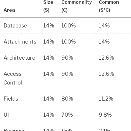
Size
Commonality
Common
Area
(S)
(C)
(S*C)
Database
14%
100%
14%
Attachments
14%
100%
14%
Architecture
14%
90%
12.6%
Access
14%
90%
12.6%
Control
Fields
14%
80%
11.2%
UI
14%
70%
9.8%
Business
14%
15%
2.1%