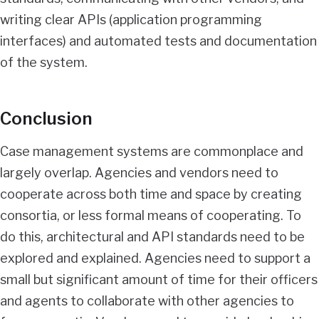
writing clear APIs (application programming
interfaces) and automated tests and documentation
of the system.
Conclusion
Case management systems are commonplace and
largely overlap. Agencies and vendors need to
cooperate across both time and space by creating
consortia, or less formal means of cooperating. To
do this, architectural and API standards need to be
explored and explained. Agencies need to support a
small but significant amount of time for their officers
and agents to collaborate with other agencies to