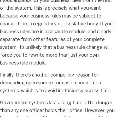
modularization
of your business rules from the rest
of the system. This is precisely what you want
because your business rules may be subject to
change from a regulatory or legislative body. If your
business rules are in a separate module, and clearly
separate from other features of your complete
system, it’s unlikely that a business rule change will
force you to rewrite more than just your own
business rule module.
Finally, there’s another compelling reason for
demanding open source for case management
systems, which is to avoid inefficiency across time.
Government systems last a long time, often longer
than any one officer holds their office. However, you