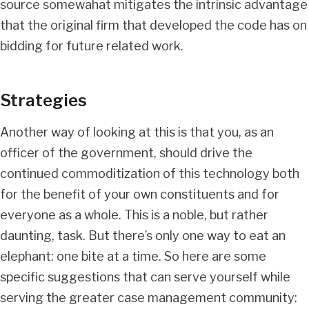
source somewahat mitigates the intrinsic advantage
that the original firm that developed the code has on
bidding for future related work.
Strategies
Another way of looking at this is that you, as an
officer of the government, should drive the
continued commoditization of this technology both
for the benefit of your own constituents and for
everyone as a whole. This is a noble, but rather
daunting, task. But there’s only one way to eat an
elephant: one bite at a time. So here are some
specific suggestions that can serve yourself while
serving the greater case management community: