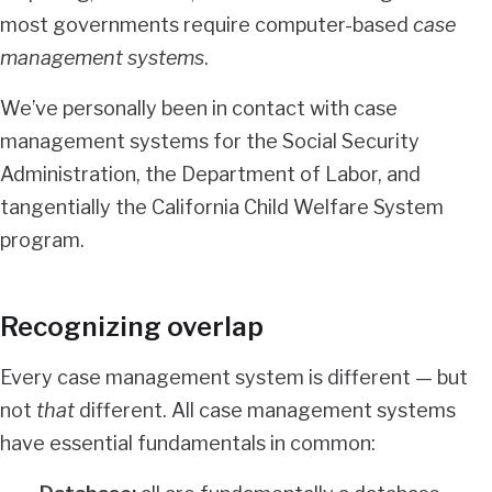
most governments require computer-based
case
management systems
.
We’ve personally been in contact with case
management systems for the Social Security
Administration, the Department of Labor, and
tangentially the
California Child Welfare System
program
.
Recognizing overlap
Every case management system is different — but
not
that
different. All case management systems
have essential fundamentals in common: