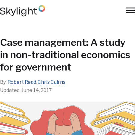
Skip
to
To
main
Na
content
Case management: A study
in non-traditional economics
for government
By:
Robert Read
,
Chris Cairns
Updated:
June 14, 2017