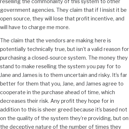
reselling the commonality of this system to other
government agencies. They claim that if I insist it be
open source, they will lose that profit incentive, and
will have to charge me more.
The claim that the vendors are making here is
potentially technically true, but isn’t a valid reason for
purchasing a closed-source system. The money they
stand to make reselling the system you pay for to
Jane and James is to them uncertain and risky. It’s far
better for them that you, Jane, and James agree to
cooperate in the purchase ahead of time, which
decreases their risk. Any profit they hope for in
addition to this is sheer greed because it’s based not
on the quality of the system they’re providing, but on
the deceptive nature of the number of times they