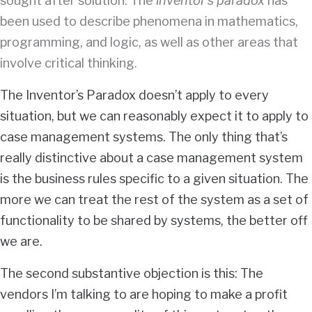
sought after solution. The
inventor’s paradox
has
been used to describe phenomena in mathematics,
programming, and logic, as well as other areas that
involve critical thinking.
The Inventor’s Paradox doesn’t apply to every
situation, but we can reasonably expect it to apply to
case management systems. The only thing that’s
really distinctive about a case management system
is the business rules specific to a given situation. The
more we can treat the rest of the system as a set of
functionality to be shared by systems, the better off
we are.
The second substantive objection is this: The
vendors I’m talking to are hoping to make a profit