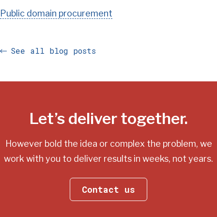
Public domain procurement
See all blog posts
Let’s deliver together.
However bold the idea or complex the problem, we
work with you
to deliver results in weeks, not years.
Contact us