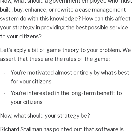
Now, what should a government employee who must
build, buy, enhance, or rewrite a case management
system do with this knowledge? How can this affect
your strategy in providing the best possible service
to your citizens?
Let’s apply a bit of game theory to your problem. We
assert that these are the rules of the game:
You’re motivated almost entirely by what’s best
for your citizens.
You’re interested in the long-term benefit to
your citizens.
Now, what should your strategy be?
Richard Stallman has pointed out that software is