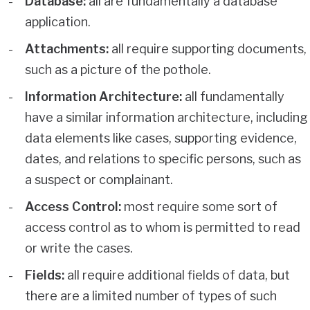
Database:
all are fundamentally a database
application.
Attachments:
all require supporting documents,
such as a picture of the pothole.
Information Architecture:
all fundamentally
have a similar information architecture, including
data elements like cases, supporting evidence,
dates, and relations to specific persons, such as
a suspect or complainant.
Access Control:
most require some sort of
access control as to whom is permitted to read
or write the cases.
Fields:
all require additional fields of data, but
there are a limited number of types of such