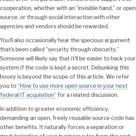
cooperation, whether with an “invisible hand,” or open
source, or through social interaction with other
agencies and vendors should be rewarded.
You’ll also occasionally hear the specious argument
that’s been called “security through obscurity.”
Someone will likely say that it’ll be easier to hack your
system if the code is kept a secret. Debunking this
hooey is beyond the scope of this article. We refer
you to
“How to use more open source in your next
federal IT acquisition”
for a related discussion.
In addition to greater economic efficiency,
demanding an open, freely reusable source code has
other benefits. It naturally forces a separation or