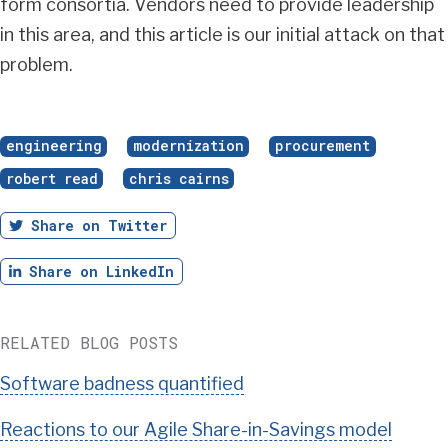
form consortia. Vendors need to provide leadership
in this area, and this article is our initial attack on that
problem.
engineering
modernization
procurement
robert read
chris cairns
Twitter
Share on Twitter
LinkedIn
Share on LinkedIn
RELATED BLOG POSTS
Software badness quantified
Reactions to our Agile Share-in-Savings model