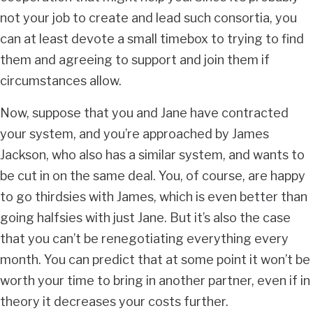
not your job to create and lead such consortia, you
can at least devote a small timebox to trying to find
them and agreeing to support and join them if
circumstances allow.
Now, suppose that you and Jane have contracted
your system, and you’re approached by James
Jackson, who also has a similar system, and wants to
be cut in on the same deal. You, of course, are happy
to go thirdsies with James, which is even better than
going halfsies with just Jane. But it’s also the case
that you can’t be renegotiating everything every
month. You can predict that at some point it won’t be
worth your time to bring in another partner, even if in
theory it decreases your costs further.