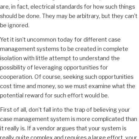
are, in fact, electrical standards for how such things
should be done. They may be arbitrary, but they can’t
be ignored.
Yet it isn’t uncommon today for different case
management systems to be created in complete
isolation with little attempt to understand the
possibility of leveraging opportunities for
cooperation. Of course, seeking such opportunities
cost time and money, so we must examine what the
potential reward for such effort would be.
First of all, don’t fall into the trap of believing your
case management system is more complicated than
it really is. If a vendor argues that your system is
really quite complex and requires a large effort, your