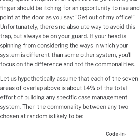
finger should be itching for an opportunity to rise and
point at the door as you say: “Get out of my office!”
Unfortunately, there’s no absolute way to avoid this
trap, but always be on your guard. If your head is
spinning from considering the ways in which your
system is different than some other system, you’ll
focus on the difference and not the commonalities.
Let us hypothetically assume that each of the seven
areas of overlap above is about 14% of the total
effort of building any specific case management
system. Then the commonality between any two
chosen at random is likely to be:
Code-in-