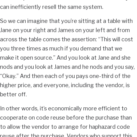
can inefficiently resell the same system.
So we can imagine that you’re sitting at a table with
Jane on your right and James on your left and from
across the table comes the assertion: “This will cost
you three times as much if you demand that we
make it open source.” And you look at Jane and she
nods and you look at James and he nods and you say,
“Okay.” And then each of you pays one-third of the
higher price, and everyone, including the vendor, is
better off.
In other words, it’s economically more efficient to
cooperate on code reuse before the purchase than
to allow the vendor to arrange for haphazard code
reuse after the purchase. Vendors who support this