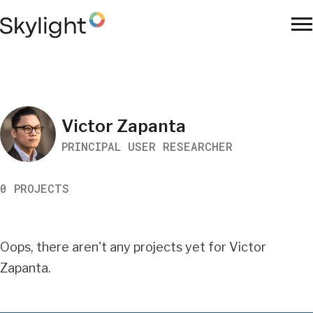
Skip
to
To
main
Na
content
Work
Victor Zapanta
PRINCIPAL USER RESEARCHER
Search
0 PROJECTS
Results
Oops, there aren't any projects yet for Victor
Zapanta.