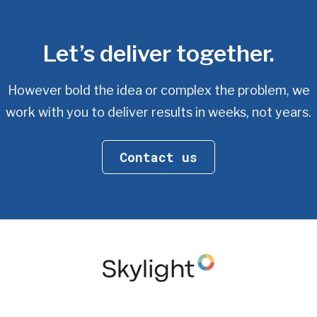
Let’s deliver together.
However bold the idea or complex the problem, we
work with you
to deliver results in weeks, not years.
Contact us