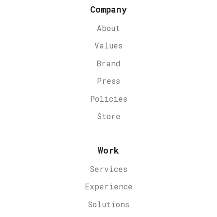
Company
About
Values
Brand
Press
Policies
Store
Work
Services
Experience
Solutions