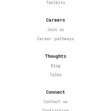
Toolkits
Careers
Join us
Career
pathways
Thoughts
Blog
Talks
Connect
Contact us
Contracting