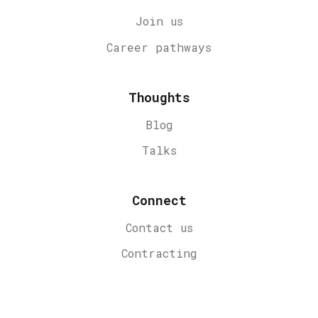
Join us
Career
pathways
Thoughts
Blog
Talks
Connect
Contact us
Contracting