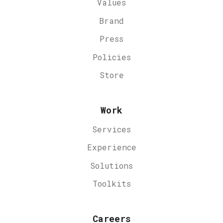
Values
Brand
Press
Policies
Store
Work
Services
Experience
Solutions
Toolkits
Careers