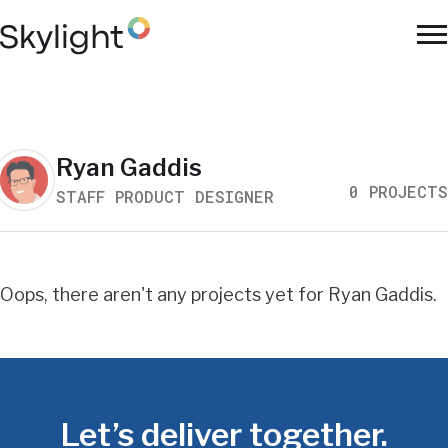
Skip
to
To
main
Na
content
Work
Ryan Gaddis
0 PROJECTS
STAFF PRODUCT DESIGNER
Search
Results
Oops, there aren't any projects yet for Ryan Gaddis.
Let’s deliver together.