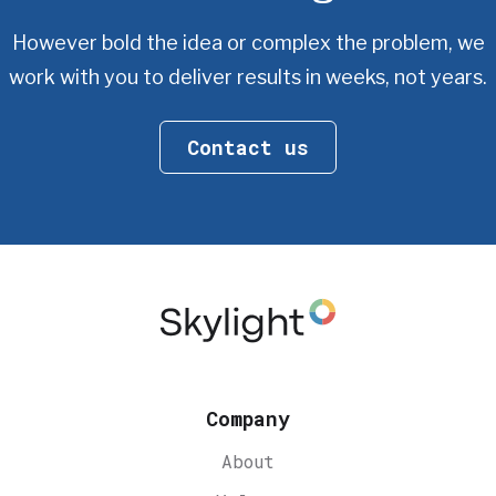
However bold the idea or complex the problem, we
work with you
to deliver results in weeks, not years.
Contact us
Company
About