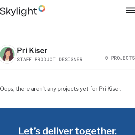
Skip
to
To
main
Na
content
Work
Pri Kiser
0 PROJECTS
STAFF PRODUCT DESIGNER
Search
Results
Oops, there aren't any projects yet for Pri Kiser.
Let’s deliver together.