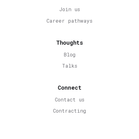
Join us
Career
pathways
Thoughts
Blog
Talks
Connect
Contact us
Contracting