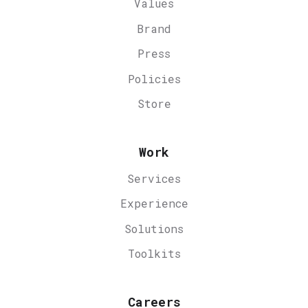
Values
Brand
Press
Policies
Store
Work
Services
Experience
Solutions
Toolkits
Careers