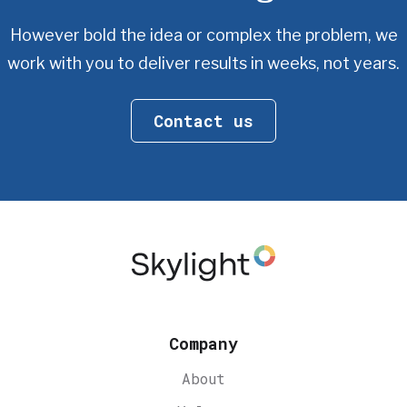
However bold the idea or complex the problem, we
work with you
to deliver results in weeks, not years.
Contact us
Company
About