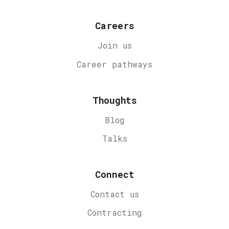
Careers
Join us
Career
pathways
Thoughts
Blog
Talks
Connect
Contact us
Contracting