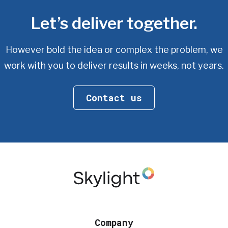
Let’s deliver together.
However bold the idea or complex the problem, we
work with you
to deliver results in weeks, not years.
Contact us
Company