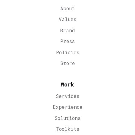
About
Values
Brand
Press
Policies
Store
Work
Services
Experience
Solutions
Toolkits