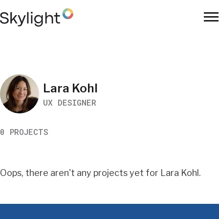
Skip
to
To
main
Na
content
Work
Lara Kohl
UX DESIGNER
Search
0 PROJECTS
Results
Oops, there aren't any projects yet for Lara Kohl.