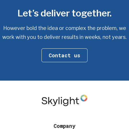
Let’s deliver together.
However bold the idea or complex the problem, we
work with you
to deliver results in weeks, not years.
Contact us
Company