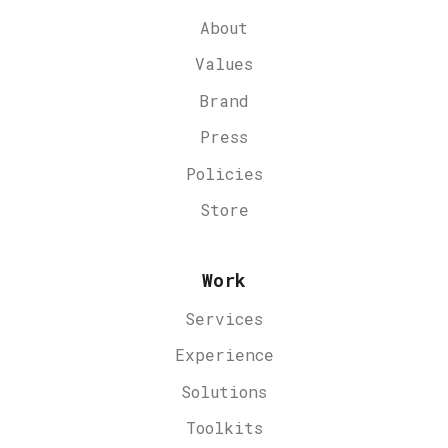
About
Values
Brand
Press
Policies
Store
Work
Services
Experience
Solutions
Toolkits