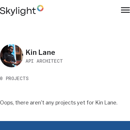
Skip
to
To
main
Na
content
Work
Kin Lane
API ARCHITECT
Search
0 PROJECTS
Results
Oops, there aren't any projects yet for Kin Lane.