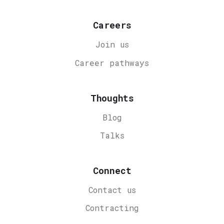
Careers
Join us
Career
pathways
Thoughts
Blog
Talks
Connect
Contact us
Contracting