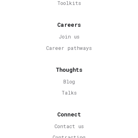
Toolkits
Careers
Join us
Career
pathways
Thoughts
Blog
Talks
Connect
Contact us
Contracting