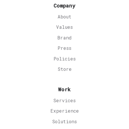
Company
About
Values
Brand
Press
Policies
Store
Work
Services
Experience
Solutions