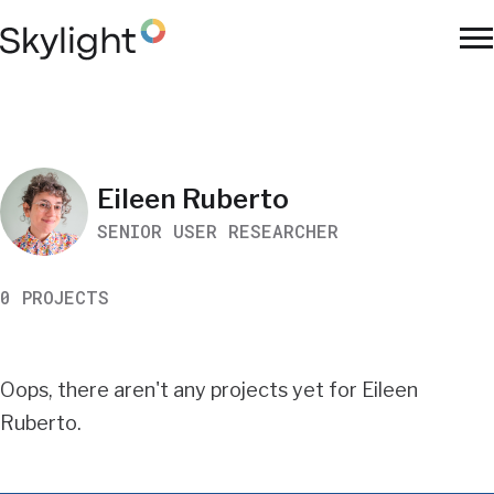
Skip
to
To
main
Na
content
Work
Eileen Ruberto
SENIOR USER RESEARCHER
Search
0 PROJECTS
Results
Oops, there aren't any projects yet for Eileen
Ruberto.