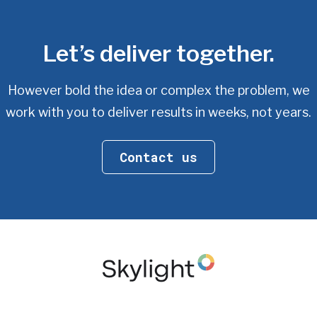
Let’s deliver together.
However bold the idea or complex the problem, we
work with you
to deliver results in weeks, not years.
Contact us