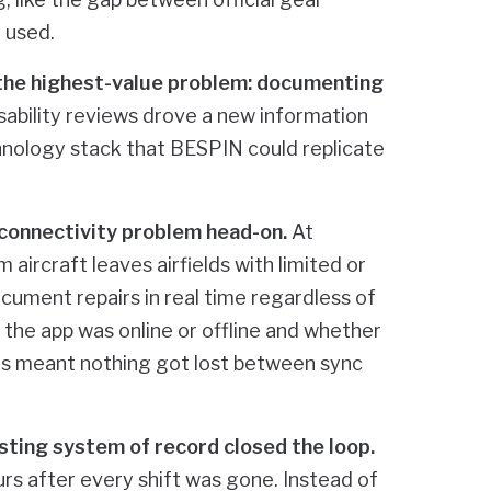
 used.
he highest-value problem: documenting
sability reviews drove a new information
hnology stack that BESPIN could replicate
s connectivity problem head-on.
At
 aircraft leaves airfields with limited or
ocument repairs in real time regardless of
 the app was online or offline and whether
ds meant nothing got lost between sync
sting system of record closed the loop.
rs after every shift was gone. Instead of