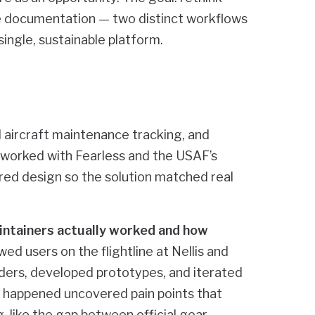
 documentation — two distinct workflows
ingle, sustainable platform.
 aircraft maintenance tracking, and
orked with Fearless and the USAF’s
ed design so the solution matched real
ntainers actually worked and how
d users on the flightline at Nellis and
ders, developed prototypes, and iterated
s happened uncovered pain points that
 like the gap between official gear