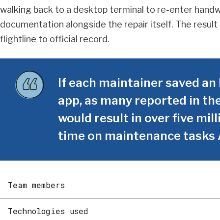
walking back to a desktop terminal to re-enter hand
documentation alongside the repair itself. The resul
flightline to official record.
If each maintainer saved an 
app, as many reported in the
would result in over five mi
time on maintenance tasks 
Team members
Technologies used