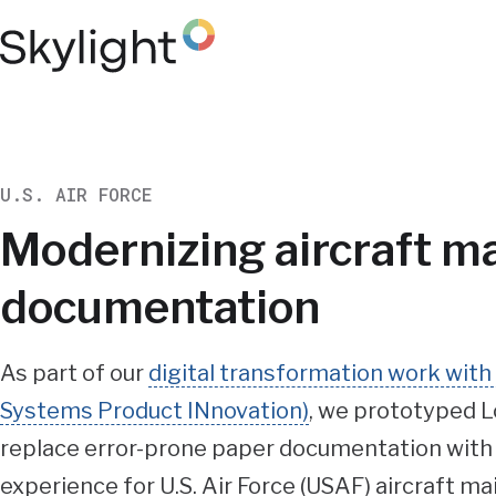
Skip
to
main
content
U.S. AIR FORCE
Modernizing aircraft m
documentation
Summary
As part of our
digital transformation work wit
Systems Product INnovation)
, we prototyped L
replace error-prone paper documentation with a
experience for U.S. Air Force (USAF) aircraft m