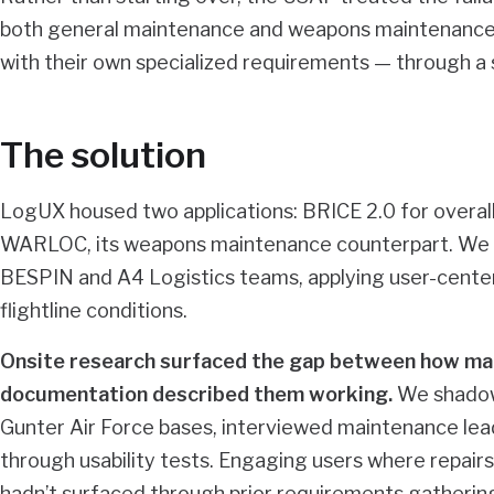
both general maintenance and weapons maintenance
with their own specialized requirements — through a s
The solution
LogUX housed two applications: BRICE 2.0 for overall
WARLOC, its weapons maintenance counterpart. We w
BESPIN and A4 Logistics teams, applying user-center
flightline conditions.
Onsite research surfaced the gap between how mai
documentation described them working.
We shadowe
Gunter Air Force bases, interviewed maintenance lea
through usability tests. Engaging users where repair
hadn’t surfaced through prior requirements gathering,