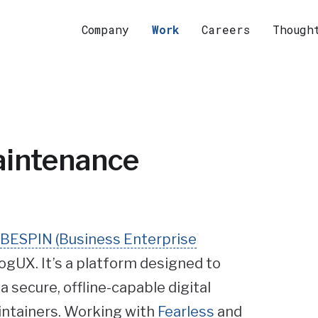
Company
Work
Careers
Though
aintenance
h BESPIN (Business Enterprise
ogUX. It’s a platform designed to
 secure, offline-capable digital
aintainers. Working with
Fearless
and