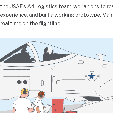
the USAF’s A4 Logistics team, we ran onsite re
experience, and built a working prototype. Mai
real time on the flightline.