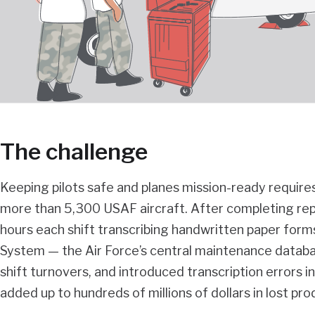
The challenge
Keeping pilots safe and planes mission-ready requir
more than 5,300 USAF aircraft. After completing repai
hours each shift transcribing handwritten paper for
System — the Air Force’s central maintenance datab
shift turnovers, and introduced transcription errors i
added up to hundreds of millions of dollars in lost pro