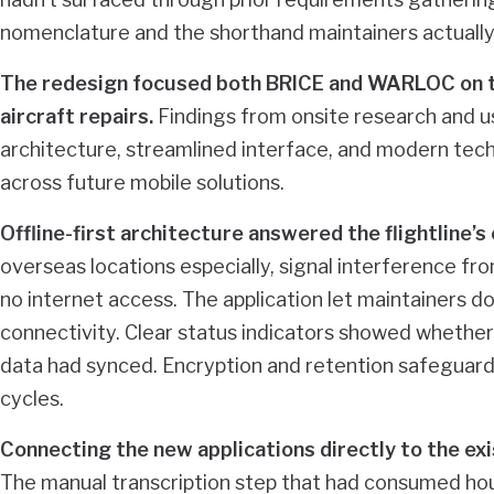
nomenclature and the shorthand maintainers actually
The redesign focused both BRICE and WARLOC on t
aircraft repairs.
Findings from onsite research and u
architecture, streamlined interface, and modern tec
across future mobile solutions.
Offline-first architecture answered the flightline’
overseas locations especially, signal interference from
no internet access. The application let maintainers d
connectivity. Clear status indicators showed whether
data had synced. Encryption and retention safeguar
cycles.
Connecting the new applications directly to the exi
The manual transcription step that had consumed hou