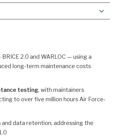
 BRICE 2.0 and WARLOC — using a
uced long-term maintenance costs
ptance testing
, with maintainers
ting to over five million hours Air Force-
 and data retention, addressing the
1.0