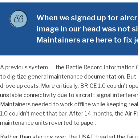
When we signed up for aircr
image in our head was not si
Maintainers are here to fix j
A previous system — the Battle Record Information 
to digitize general maintenance documentation. But i
drove up costs. More critically, BRICE 1.0 couldn’t oper
unstable connectivity due to aircraft signal interfere
Maintainers needed to work offline while keeping real
1.0 couldn’t meet that bar. After 14 months, the Air
maintenance units reverted to paper.
Rather than starting over, the USAF treated the failu