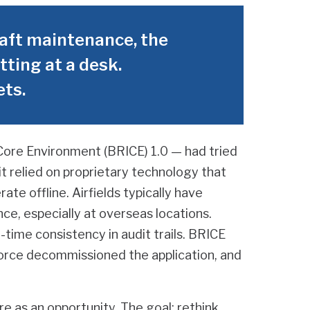
aft maintenance, the
tting at a desk.
ets.
Core Environment (BRICE) 1.0 — had tried
t relied on proprietary technology that
ate offline. Airfields typically have
nce, especially at overseas locations.
-time consistency in audit trails. BRICE
 Force decommissioned the application, and
re as an opportunity. The goal: rethink