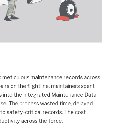
es meticulous maintenance records across
rs on the flightline, maintainers spent
ms into the Integrated Maintenance Data
ase. The process wasted time, delayed
nto safety-critical records. The cost
ductivity across the force.