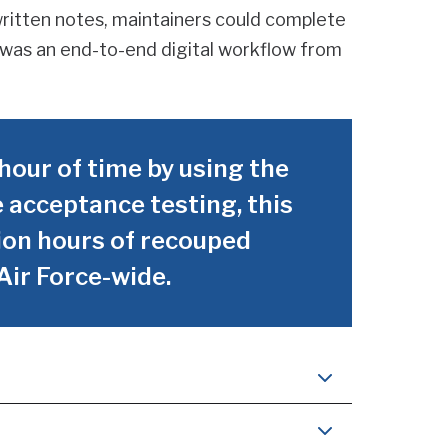
written notes, maintainers could complete
t was an end-to-end digital workflow from
hour of time by using the
 acceptance testing, this
llion hours of recouped
Air Force-wide.