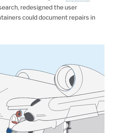
search, redesigned the user
ntainers could document repairs in