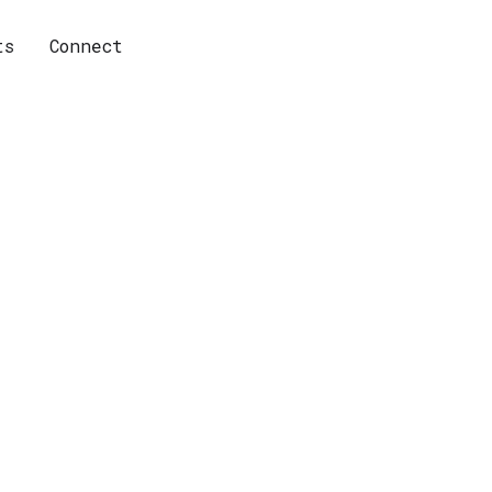
ts
Connect