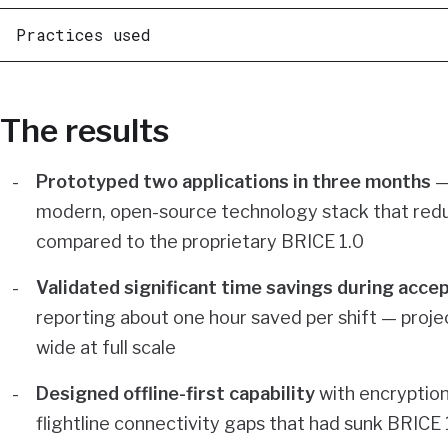
Practices used
The results
Prototyped two applications in three months
—
modern, open-source technology stack that red
compared to the proprietary BRICE 1.0
Validated significant time savings during acce
reporting about one hour saved per shift — projec
wide at full scale
Designed offline-first capability
with encryption
flightline connectivity gaps that had sunk BRICE 