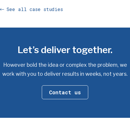
See all case studies
Let’s deliver together.
However bold the idea or complex the problem, we
work with you
to deliver results in weeks, not years.
Contact us