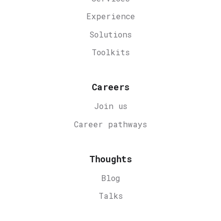
Experience
Solutions
Toolkits
Careers
Join us
Career
pathways
Thoughts
Blog
Talks