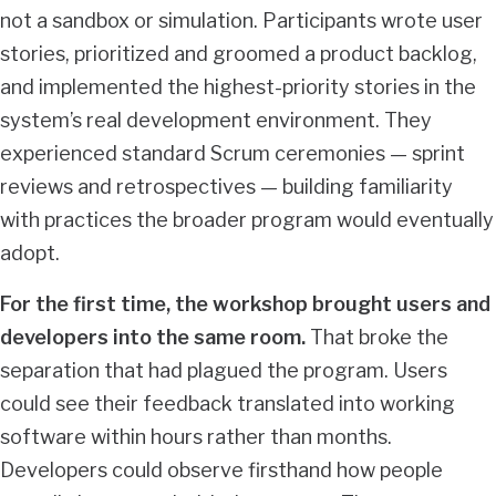
not a sandbox or simulation. Participants wrote user
stories, prioritized and groomed a product backlog,
and implemented the highest-priority stories in the
system’s real development environment. They
experienced standard Scrum ceremonies — sprint
reviews and retrospectives — building familiarity
with practices the broader program would eventually
adopt.
For the first time, the workshop brought users and
developers into the same room.
That broke the
separation that had plagued the program. Users
could see their feedback translated into working
software within hours rather than months.
Developers could observe firsthand how people