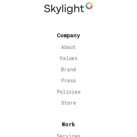
Company
About
Values
Brand
Press
Policies
Store
Work
Services