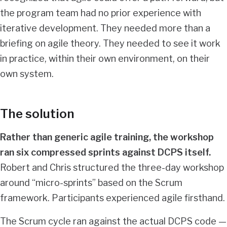
the program team had no prior experience with
iterative development. They needed more than a
briefing on agile theory. They needed to see it work
in practice, within their own environment, on their
own system.
The solution
Rather than generic agile training, the workshop
ran six compressed sprints against DCPS itself.
Robert and Chris structured the three-day workshop
around “micro-sprints” based on the Scrum
framework. Participants experienced agile firsthand.
The Scrum cycle ran against the actual DCPS code —