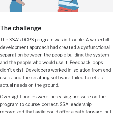
The challenge
The SSA’s DCPS program was in trouble. A waterfall
development approach had created a dysfunctional
separation between the people building the system
and the people who would use it. Feedback loops
didn’t exist. Developers worked in isolation from end
users, and the resulting software failed to reflect
actual needs on the ground.
Oversight bodies were increasing pressure on the
program to course-correct. SSA leadership
recognized that agile could offer a path forward, but