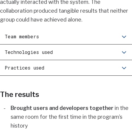
actually interacted with the system. The
collaboration produced tangible results that neither
group could have achieved alone.
Team members
Technologies used
Practices used
The results
Brought users and developers together
in the
same room for the first time in the program’s
history