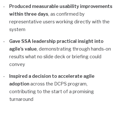
Produced measurable usability improvements
within three days
, as confirmed by
representative users working directly with the
system
Gave SSA leadership practical insight into
agile’s value
, demonstrating through hands-on
results what no slide deck or briefing could
convey
Inspired a decision to accelerate agile
adoption
across the DCPS program,
contributing to the start of a promising
turnaround