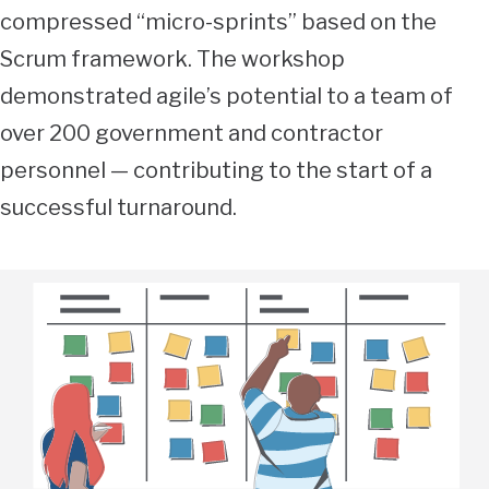
compressed “micro-sprints” based on the
Scrum framework. The workshop
demonstrated agile’s potential to a team of
over 200 government and contractor
personnel — contributing to the start of a
successful turnaround.