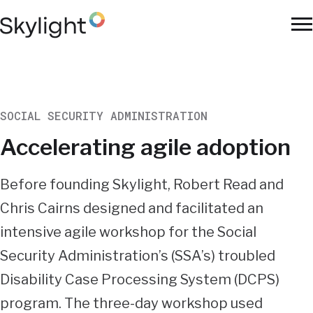
Skip
to
To
main
Na
content
SOCIAL SECURITY ADMINISTRATION
Accelerating agile adoption
Summary
Before founding Skylight, Robert Read and
Chris Cairns designed and facilitated an
intensive agile workshop for the Social
Security Administration’s (SSA’s) troubled
Disability Case Processing System (DCPS)
program. The three-day workshop used