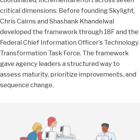
coordinated, incremental effort across seven
critical dimensions. Before founding Skylight,
Chris Cairns and Shashank Khandelwal
developed the framework through 18F and the
Federal Chief Information Officer’s Technology
Transformation Task Force. The framework
gave agency leaders a structured way to
assess maturity, prioritize improvements, and
sequence change.