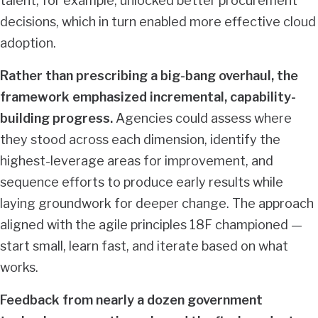
talent, for example, unlocked better procurement
decisions, which in turn enabled more effective cloud
adoption.
Rather than prescribing a big-bang overhaul, the
framework emphasized incremental, capability-
building progress.
Agencies could assess where
they stood across each dimension, identify the
highest-leverage areas for improvement, and
sequence efforts to produce early results while
laying groundwork for deeper change. The approach
aligned with the agile principles 18F championed —
start small, learn fast, and iterate based on what
works.
Feedback from nearly a dozen government