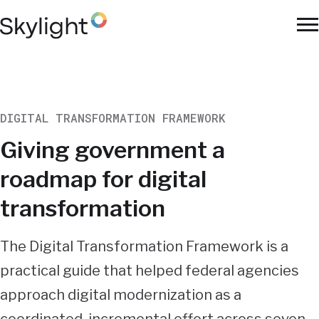
Skip
to
To
main
Na
content
DIGITAL TRANSFORMATION FRAMEWORK
Giving government a
roadmap for digital
transformation
Summary
The Digital Transformation Framework is a
practical guide that helped federal agencies
approach digital modernization as a