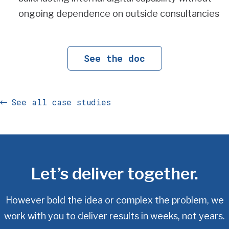
ongoing dependence on outside consultancies
See the doc
See all case studies
Let’s deliver together.
However bold the idea or complex the problem, we
work with you
to deliver results in weeks, not years.