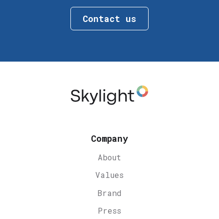
Contact us
Company
About
Values
Brand
Press