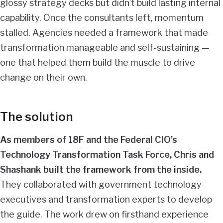
glossy strategy decks but didn’t build lasting internal
capability. Once the consultants left, momentum
stalled. Agencies needed a framework that made
transformation manageable and self-sustaining —
one that helped them build the muscle to drive
change on their own.
The solution
As members of 18F and the Federal CIO’s
Technology Transformation Task Force, Chris and
Shashank built the framework from the inside.
They collaborated with government technology
executives and transformation experts to develop
the guide. The work drew on firsthand experience