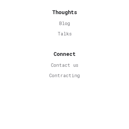
Thoughts
Blog
Talks
Connect
Contact us
Contracting