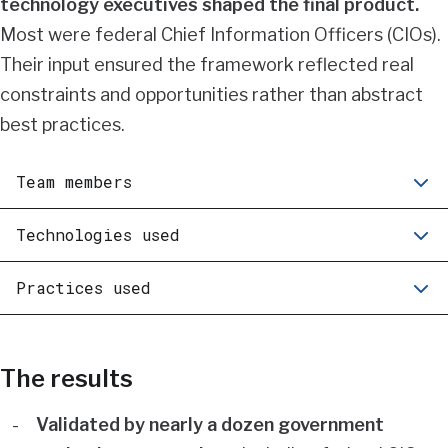
technology executives shaped the final product.
Most were federal Chief Information Officers (CIOs).
Their input ensured the framework reflected real
constraints and opportunities rather than abstract
best practices.
Team members
Technologies used
Practices used
The results
Validated by nearly a dozen government