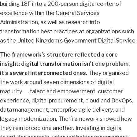
building 18F into a 200-person digital center of
excellence within the General Services
Administration, as well as research into
transformation best practices at organizations such
as the United Kingdom’s Government Digital Service.
The framework’s structure reflected a core
insight: digital transformation isn’t one problem,
it’s several interconnected ones.
They organized
the work around seven dimensions of digital
maturity — talent and empowerment, customer
experience, digital procurement, cloud and DevOps,
data management, enterprise agile delivery, and
legacy modernization. The framework showed how
they reinforced one another. Investing in digital