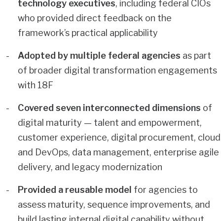
technology executives
, including federal CIOs
who provided direct feedback on the
framework’s practical applicability
Adopted by multiple federal agencies
as part
of broader digital transformation engagements
with 18F
Covered seven interconnected dimensions
of
digital maturity — talent and empowerment,
customer experience, digital procurement, cloud
and DevOps, data management, enterprise agile
delivery, and legacy modernization
Provided a reusable model
for agencies to
assess maturity, sequence improvements, and
build lasting internal digital capability without