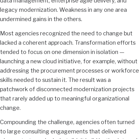
data management, enterprise agile delivery, and
legacy modernization. Weakness in any one area
undermined gains in the others.
Most agencies recognized the need to change but
lacked a coherent approach. Transformation efforts
tended to focus on one dimension in isolation —
launching a new cloud initiative, for example, without
addressing the procurement processes or workforce
skills needed to sustain it. The result was a
patchwork of disconnected modernization projects
that rarely added up to meaningful organizational
change.
Compounding the challenge, agencies often turned
to large consulting engagements that delivered