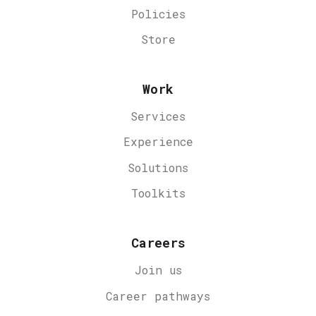
Policies
Store
Work
Services
Experience
Solutions
Toolkits
Careers
Join us
Career
pathways