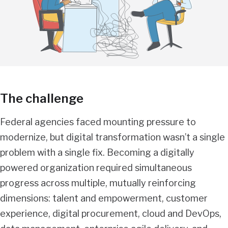
The challenge
Federal agencies faced mounting pressure to
modernize, but digital transformation wasn’t a single
problem with a single fix. Becoming a digitally
powered organization required simultaneous
progress across multiple, mutually reinforcing
dimensions: talent and empowerment, customer
experience, digital procurement, cloud and DevOps,