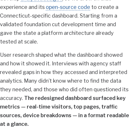
experience and its
open-source code
to create a
Connecticut-specific dashboard. Starting from a
validated foundation cut development time and
gave the state a platform architecture already
tested at scale.
User research shaped what the dashboard showed
and how it showed it. Interviews with agency staff
revealed gaps in how they accessed and interpreted
analytics. Many didn’t know where to find the data
they needed, and those who did often questioned its
accuracy.
The redesigned dashboard surfaced key
metrics — real-time visitors, top pages, traffic
sources, device breakdowns — in a format readable
at a glance.