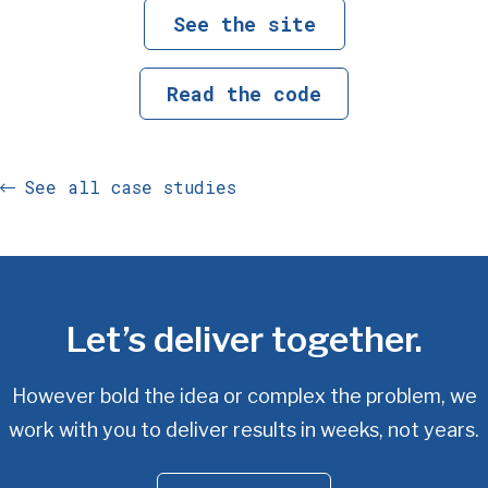
See the site
Read the code
See all case studies
Let’s deliver together.
However bold the idea or complex the problem, we
work with you
to deliver results in weeks, not years.