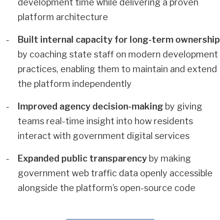
development time while delivering a proven
platform architecture
Built internal capacity for long-term ownership
by coaching state staff on modern development
practices, enabling them to maintain and extend
the platform independently
Improved agency decision-making
by giving
teams real-time insight into how residents
interact with government digital services
Expanded public transparency
by making
government web traffic data openly accessible
alongside the platform’s open-source code