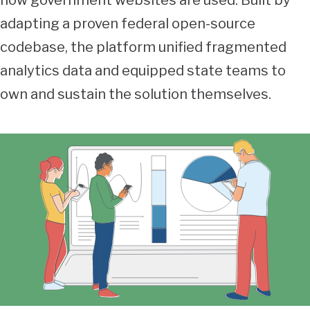
how government websites are used. Built by
adapting a proven federal open-source
codebase, the platform unified fragmented
analytics data and equipped state teams to
own and sustain the solution themselves.