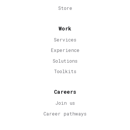
Store
Work
Services
Experience
Solutions
Toolkits
Careers
Join us
Career
pathways