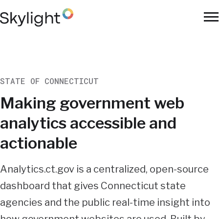
Skip
to
To
main
Na
content
STATE OF CONNECTICUT
Making government web
analytics accessible and
actionable
Summary
Analytics.ct.gov is a centralized, open-source
dashboard that gives Connecticut state
agencies and the public real-time insight into