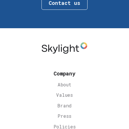
Contact us
Company
About
Values
Brand
Press
Policies