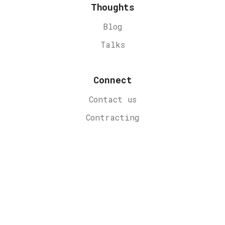
Thoughts
Blog
Talks
Connect
Contact us
Contracting