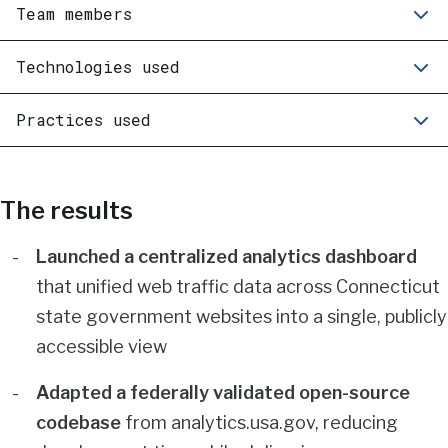
Team members
Technologies used
Practices used
The results
Launched a centralized analytics dashboard
that unified web traffic data across Connecticut
state government websites into a single, publicly
accessible view
Adapted a federally validated open-source
codebase
from analytics.usa.gov, reducing