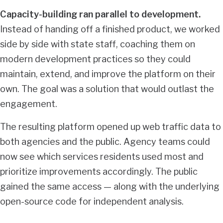
Capacity-building ran parallel to development.
Instead of handing off a finished product, we worked
side by side with state staff, coaching them on
modern development practices so they could
maintain, extend, and improve the platform on their
own. The goal was a solution that would outlast the
engagement.
The resulting platform opened up web traffic data to
both agencies and the public. Agency teams could
now see which services residents used most and
prioritize improvements accordingly. The public
gained the same access — along with the underlying
open-source code for independent analysis.