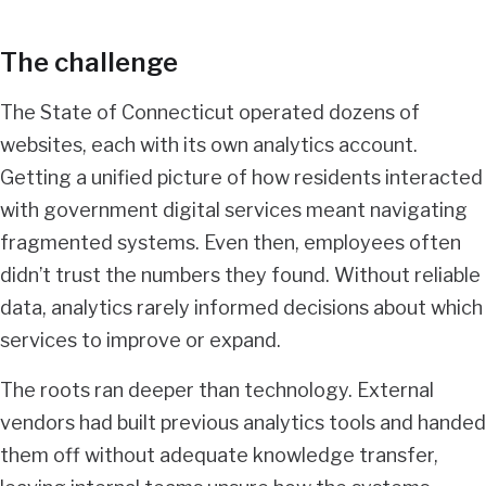
The challenge
The State of Connecticut operated dozens of
websites, each with its own analytics account.
Getting a unified picture of how residents interacted
with government digital services meant navigating
fragmented systems. Even then, employees often
didn’t trust the numbers they found. Without reliable
data, analytics rarely informed decisions about which
services to improve or expand.
The roots ran deeper than technology. External
vendors had built previous analytics tools and handed
them off without adequate knowledge transfer,