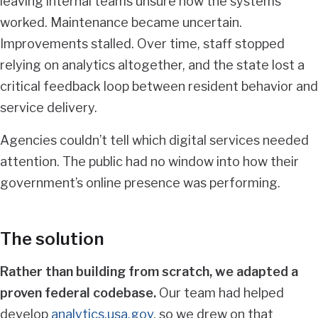
leaving internal teams unsure how the systems
worked. Maintenance became uncertain.
Improvements stalled. Over time, staff stopped
relying on analytics altogether, and the state lost a
critical feedback loop between resident behavior and
service delivery.
Agencies couldn’t tell which digital services needed
attention. The public had no window into how their
government’s online presence was performing.
The solution
Rather than building from scratch, we adapted a
proven federal codebase.
Our team had helped
develop
analytics.usa.gov
, so we drew on that