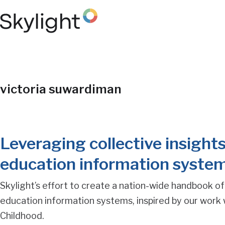
Skip
to
main
content
Blog
victoria suwardiman
Post
Leveraging collective insights
Tag
education information syste
Search
Skylight’s effort to create a nation-wide handbook of
education information systems, inspired by our work 
Results
Childhood.