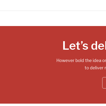
Let’s de
However bold the idea o
to deliver 