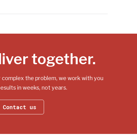
liver together.
r complex the problem, we work with you
results in weeks, not years.
Contact us