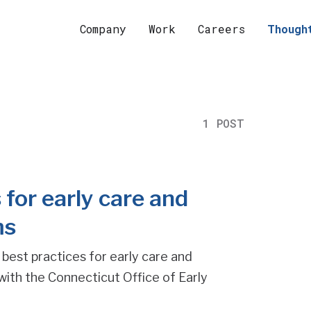
Company
Work
Careers
Though
1 POST
 for early care and
ms
 best practices for early care and
with the Connecticut Office of Early