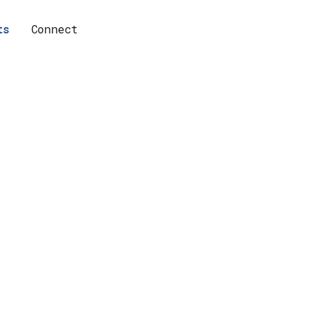
ts
Connect