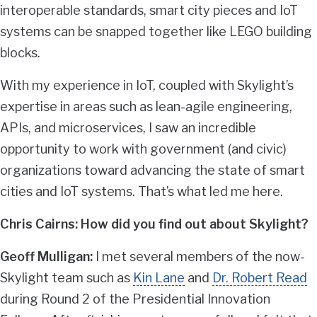
interoperable standards, smart city pieces and IoT
systems can be snapped together like LEGO building
blocks.
With my experience in IoT, coupled with Skylight’s
expertise in areas such as lean-agile engineering,
APIs, and microservices, I saw an incredible
opportunity to work with government (and civic)
organizations toward advancing the state of smart
cities and IoT systems. That’s what led me here.
Chris Cairns: How did you find out about Skylight?
Geoff Mulligan:
I met several members of the now-
Skylight team such as
Kin Lane
and
Dr. Robert Read
during Round 2 of the Presidential Innovation