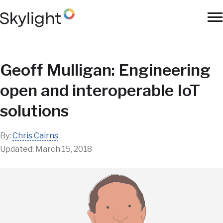
Skip
to
To
main
Na
content
Geoff Mulligan: Engineering
open and interoperable IoT
solutions
By:
Chris Cairns
Updated:
March 15, 2018