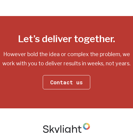
Let’s deliver together.
However bold the idea or complex the problem, we
work with you
to deliver results in weeks, not years.
Contact us