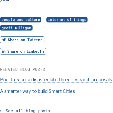
people and culture
internet of things
geoff mulligan
Twitter
Share on Twitter
LinkedIn
Share on LinkedIn
RELATED BLOG POSTS
Puerto Rico, a disaster lab: Three research proposals
A smarter way to build Smart Cities
See all blog posts