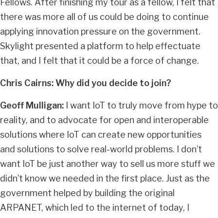
Fellows. After finishing my tour as a fellow, I felt that
there was more all of us could be doing to continue
applying innovation pressure on the government.
Skylight presented a platform to help effectuate
that, and I felt that it could be a force of change.
Chris Cairns: Why did you decide to join?
Geoff Mulligan:
I want IoT to truly move from hype to
reality, and to advocate for open and interoperable
solutions where IoT can create new opportunities
and solutions to solve real-world problems. I don’t
want IoT be just another way to sell us more stuff we
didn’t know we needed in the first place. Just as the
government helped by building the original
ARPANET, which led to the internet of today, I