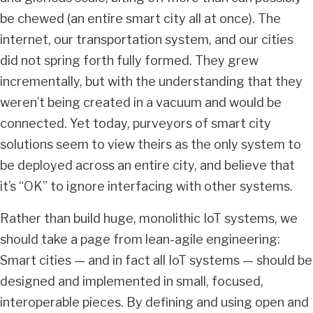
be chewed (an entire smart city all at once). The
internet, our transportation system, and our cities
did not spring forth fully formed. They grew
incrementally, but with the understanding that they
weren’t being created in a vacuum and would be
connected. Yet today, purveyors of smart city
solutions seem to view theirs as the only system to
be deployed across an entire city, and believe that
it’s “OK” to ignore interfacing with other systems.
Rather than build huge, monolithic IoT systems, we
should take a page from lean-agile engineering:
Smart cities — and in fact all IoT systems — should be
designed and implemented in small, focused,
interoperable pieces. By defining and using open and