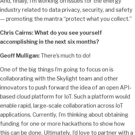
And, finally, I’m working on issues for the energy
industry related to data privacy, security, and safety
— promoting the mantra “protect what you collect.”
Chris Cairns: What do you see yourself
accomplishing in the next six months?
Geoff Mulligan:
There’s much to do!
One of the big things I’m going to focus on is
collaborating with the Skylight team and other
innovators to push forward the idea of an open API-
based cloud platform for IoT. Such a platform would
enable rapid, large-scale collaboration across IoT
applications. Currently, I’m thinking about obtaining
funding for one or more hackathons to show how
this can be done. Ultimately, I’d love to partner with a