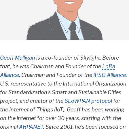
Geoff Mulligan
is a co-founder of Skylight. Before
that, he was Chairman and Founder of the
LoRa
Alliance
, Chairman and Founder of the
IPSO Alliance
,
U.S. representative to the International Organization
for Standardization’s Smart and Sustainable Cities
project, and creator of the
6LoWPAN protocol
for
the Internet of Things (IoT). Geoff has been working
on the internet for over 30 years, starting with the
original
ARPANET
. Since 2001, he’s been focused on