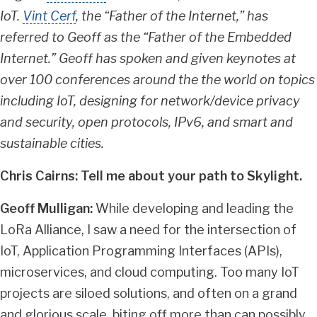
IoT.
Vint Cerf
, the “Father of the Internet,” has
referred to Geoff as the “Father of the Embedded
Internet.” Geoff has spoken and given keynotes at
over 100 conferences around the the world on topics
including IoT, designing for network/device privacy
and security, open protocols, IPv6, and smart and
sustainable cities.
Chris Cairns: Tell me about your path to Skylight.
Geoff Mulligan:
While developing and leading the
LoRa Alliance, I saw a need for the intersection of
IoT, Application Programming Interfaces (APIs),
microservices, and cloud computing. Too many IoT
projects are siloed solutions, and often on a grand
and glorious scale, biting off more than can possibly