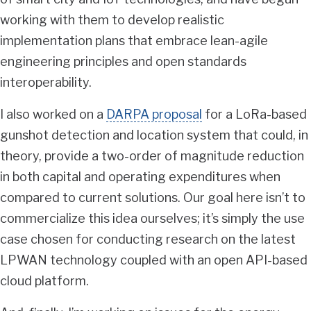
working with them to develop realistic
implementation plans that embrace lean-agile
engineering principles and open standards
interoperability.
I also worked on a
DARPA proposal
for a LoRa-based
gunshot detection and location system that could, in
theory, provide a two-order of magnitude reduction
in both capital and operating expenditures when
compared to current solutions. Our goal here isn’t to
commercialize this idea ourselves; it’s simply the use
case chosen for conducting research on the latest
LPWAN technology coupled with an open API-based
cloud platform.