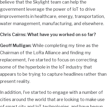
believe that the Skylight team can help the
government leverage the power of IoT to drive
improvements in healthcare, energy, transportation,
water management, manufacturing, and elsewhere.
Chris Cairns: What have you worked on so far?
Geoff Mulligan:
While completing my time as the
Chairman of the LoRa Alliance and finding my
replacement, I’ve started to focus on correcting
some of the hyperbole in the IoT industry that
appears to be trying to capture headlines rather than
present reality.
In addition, I’ve started to engage with a number of
cities around the world that are looking to make use
of smart city and IoT technologies, and have begun