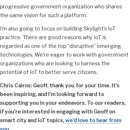
progressive government organization who shares
the same vision for such a platform.
I’m also going to focus on building Skylight’s IoT
practice. There are good reasons why IoT is
regarded as one of the top “disruptive” emerging
technologies. We’re eager to work with government
organizations who are looking to harness the
potential of IoT to better serve citizens.
Chris Cairns: Geoff, thank you for your time. It’s
been inspiring, and I’m looking forward to
supporting you in your endeavors. To our readers,
if you’re interested in engaging with Geoff on
smart city and IoT topics,
we’d love to hear from
you
.