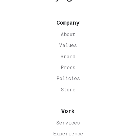
Company
About
Values
Brand
Press
Policies
Store
Work
Services
Experience