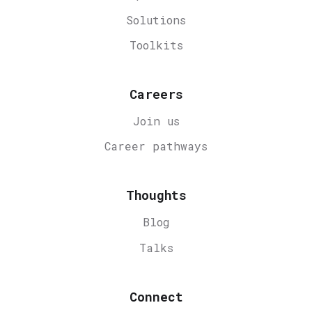
Solutions
Toolkits
Careers
Join us
Career
pathways
Thoughts
Blog
Talks
Connect