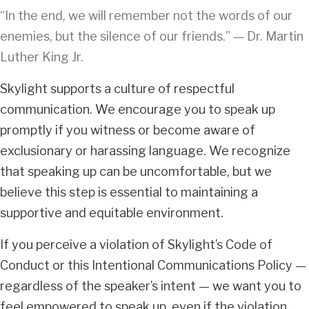
“In the end, we will remember not the words of our
enemies, but the silence of our friends.” — Dr. Martin
Luther King Jr.
Skylight supports a culture of respectful
communication. We encourage you to speak up
promptly if you witness or become aware of
exclusionary or harassing language. We recognize
that speaking up can be uncomfortable, but we
believe this step is essential to maintaining a
supportive and equitable environment.
If you perceive a violation of Skylight’s Code of
Conduct or this Intentional Communications Policy —
regardless of the speaker’s intent — we want you to
feel empowered to speak up, even if the violation