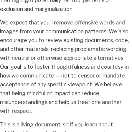
that highlight potentially harmful patterns of
exclusion and marginalization.
We expect that you’ll remove offensive words and
images from your communication patterns. We also
encourage you to review existing documents, code,
and other materials, replacing problematic wording
with neutral or otherwise appropriate alternatives.
Our goal is to foster thoughtfulness and courtesy in
how we communicate — not to censor or mandate
acceptance of any specific viewpoint. We believe
that being mindful of impact can reduce
misunderstandings and help us treat one another
with respect.
This is a living document, so if you learn about