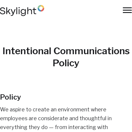
Skip
to
To
main
Na
content
Intentional Communications
Policy
Policy
We aspire to create an environment where
employees are considerate and thoughtful in
everything they do — from interacting with