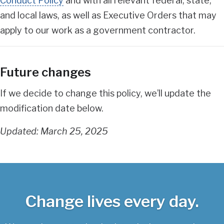
Conduct Policy
and with all relevant federal, state,
and local laws, as well as Executive Orders that may
apply to our work as a government contractor.
Future changes
If we decide to change this policy, we’ll update the
modification date below.
Updated: March 25, 2025
Change lives every day.