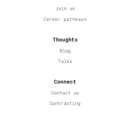
Join us
Career
pathways
Thoughts
Blog
Talks
Connect
Contact us
Contracting