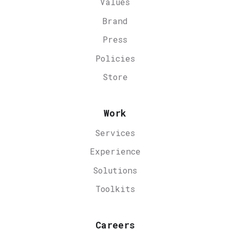
Values
Brand
Press
Policies
Store
Work
Services
Experience
Solutions
Toolkits
Careers