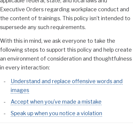
applicable federal, state, and local laws and
Executive Orders regarding workplace conduct and
the content of trainings. This policy isn’t intended to
supersede any such requirements.
With this in mind, we ask everyone to take the
following steps to support this policy and help create
an environment of consideration and thoughtfulness
in every interaction:
Understand and replace offensive words and
images
Accept when you’ve made a mistake
Speak up when you notice a violation