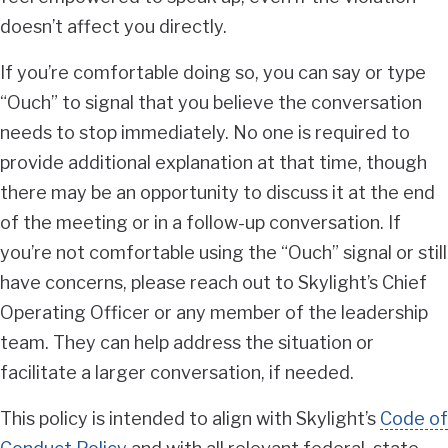
doesn’t affect you directly.
If you’re comfortable doing so, you can say or type
“Ouch” to signal that you believe the conversation
needs to stop immediately. No one is required to
provide additional explanation at that time, though
there may be an opportunity to discuss it at the end
of the meeting or in a follow-up conversation. If
you’re not comfortable using the “Ouch” signal or still
have concerns, please reach out to Skylight’s Chief
Operating Officer or any member of the leadership
team. They can help address the situation or
facilitate a larger conversation, if needed.
This policy is intended to align with Skylight’s
Code of