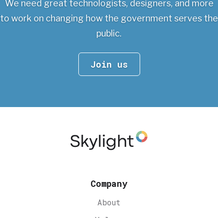
We need great technologists, designers, and more
to work on changing
how the government serves the
public.
Join us
Company
About