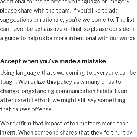
additional forms of offensive language or imagery,
please share with the team. If you’d like to add
suggestions or rationale, you’re welcome to. The list
can never be exhaustive or final, so please consider it
a guide to help us be more intentional with our words.
Accept when you’ve made a mistake
Using language that’s welcoming to everyone can be
tough. We realize this policy asks many of us to
change longstanding communication habits. Even
after careful effort, we might still say something
that causes offense.
We reaffirm that impact often matters more than
intent. When someone shares that they felt hurt by