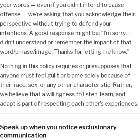
your words — even if you didn’t intend to cause
offense — we’re asking that you acknowledge their
perspective without trying to defend your
intentions. A good response might be: “I’m sorry. I
didn’t understand or remember the impact of that
word/phrase/image. Thanks for letting me know.”
Nothing in this policy requires or presupposes that
anyone must feel guilt or blame solely because of
their race, sex, or any other characteristic. Rather,
we believe that a willingness to listen, learn, and
adapt is part of respecting each other’s experiences.
Speak up when you notice exclusionary
communication