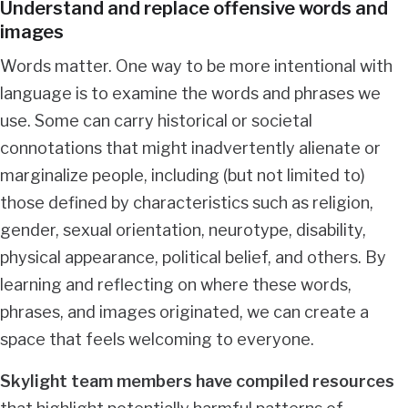
Understand and replace offensive words and
images
Words matter. One way to be more intentional with
language is to examine the words and phrases we
use. Some can carry historical or societal
connotations that might inadvertently alienate or
marginalize people, including (but not limited to)
those defined by characteristics such as religion,
gender, sexual orientation, neurotype, disability,
physical appearance, political belief, and others. By
learning and reflecting on where these words,
phrases, and images originated, we can create a
space that feels welcoming to everyone.
Skylight team members have compiled resources