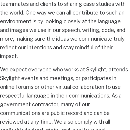
teammates and clients to sharing case studies with
the world. One way we can all contribute to such an
environment is by looking closely at the language
and images we use in our speech, writing, code, and
more, making sure the ideas we communicate truly
reflect our intentions and stay mindful of their
impact.
We expect everyone who works at Skylight, attends
Skylight events and meetings, or participates in
online forums or other virtual collaboration to use
respectful language in their communications. As a
government contractor, many of our
communications are public record and can be
reviewed at any time. We also comply with all