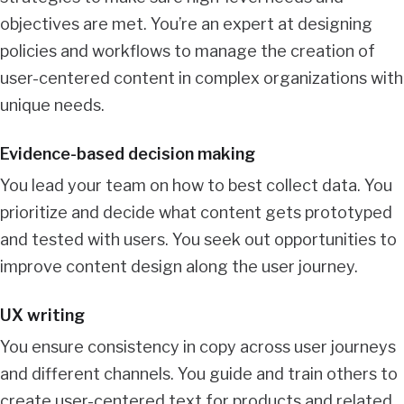
objectives are met. You’re an expert at designing
policies and workflows to manage the creation of
user-centered content in complex organizations with
unique needs.
Evidence-based decision making
You lead your team on how to best collect data. You
prioritize and decide what content gets prototyped
and tested with users. You seek out opportunities to
improve content design along the user journey.
UX writing
You ensure consistency in copy across user journeys
and different channels. You guide and train others to
create user-centered text for products and related