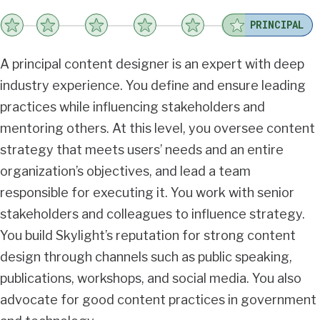
PRINCIPAL
A principal content designer is an expert with deep
industry experience. You define and ensure leading
practices while influencing stakeholders and
mentoring others. At this level, you oversee content
strategy that meets users’ needs and an entire
organization’s objectives, and lead a team
responsible for executing it. You work with senior
stakeholders and colleagues to influence strategy.
You build Skylight’s reputation for strong content
design through channels such as public speaking,
publications, workshops, and social media. You also
advocate for good content practices in government