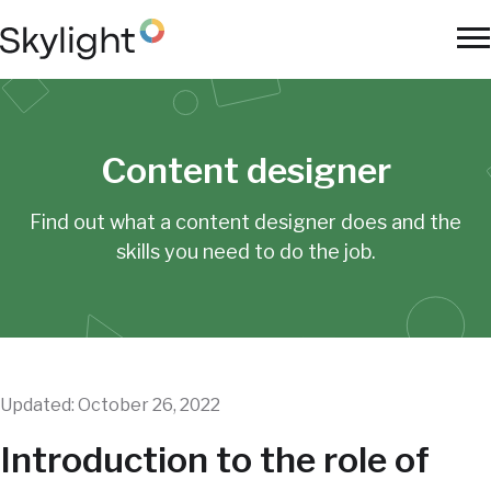
Skip
to
To
main
Na
content
Content designer
Find out what a content designer does and the
skills
you need to do the job.
Updated: October 26, 2022
Introduction to the role of