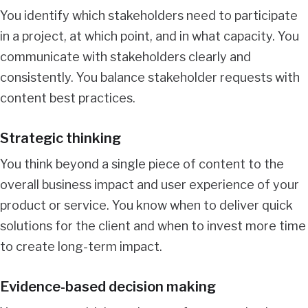
You identify which stakeholders need to participate
in a project, at which point, and in what capacity. You
communicate with stakeholders clearly and
consistently. You balance stakeholder requests with
content best practices.
Strategic thinking
You think beyond a single piece of content to the
overall business impact and user experience of your
product or service. You know when to deliver quick
solutions for the client and when to invest more time
to create long-term impact.
Evidence-based decision making