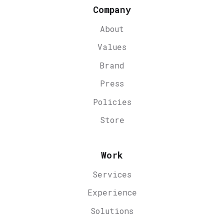
Company
About
Values
Brand
Press
Policies
Store
Work
Services
Experience
Solutions