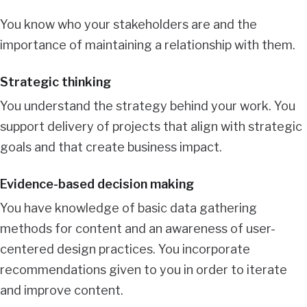
You know who your stakeholders are and the
importance of maintaining a relationship with them.
Strategic thinking
You understand the strategy behind your work. You
support delivery of projects that align with strategic
goals and that create business impact.
Evidence-based decision making
You have knowledge of basic data gathering
methods for content and an awareness of user-
centered design practices. You incorporate
recommendations given to you in order to iterate
and improve content.