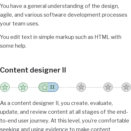
You have a general understanding of the design,
agile, and various software development processes
your team uses.
You edit text in simple markup such as HTML with
some help.
Content designer II
II
As a content designer II, you create, evaluate,
update, and review content at all stages of the end-
to-end user journey. At this level, you’re comfortable
seeking and using evidence to make content