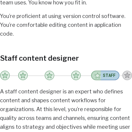
team uses. You know how you fit in.
You’re proficient at using version control software.
You’re comfortable editing content in application
code.
Staff content designer
STAFF
A staff content designer is an expert who defines
content and shapes content workflows for
organizations. At this level, you’re responsible for
quality across teams and channels, ensuring content
aligns to strategy and objectives while meeting user