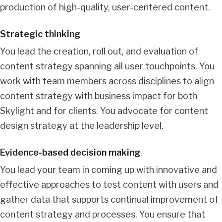
production of high-quality, user-centered content.
Strategic thinking
You lead the creation, roll out, and evaluation of
content strategy spanning all user touchpoints. You
work with team members across disciplines to align
content strategy with business impact for both
Skylight and for clients. You advocate for content
design strategy at the leadership level.
Evidence-based decision making
You lead your team in coming up with innovative and
effective approaches to test content with users and
gather data that supports continual improvement of
content strategy and processes. You ensure that