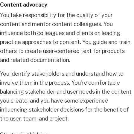
Content advocacy
You take responsibility for the quality of your
content and mentor content colleagues. You
influence both colleagues and clients on leading
practice approaches to content. You guide and train
others to create user-centered text for products
and related documentation.
You identify stakeholders and understand how to
involve them in the process. You’re comfortable
balancing stakeholder and user needs in the content
you create, and you have some experience
influencing stakeholder decisions for the benefit of
the user, team, and project.