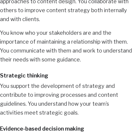
approaches to content design. You collaborate with
others to improve content strategy both internally
and with clients.
You know who your stakeholders are and the
importance of maintaining a relationship with them.
You communicate with them and work to understand
their needs with some guidance.
Strategic thinking
You support the development of strategy and
contribute to improving processes and content
guidelines. You understand how your team’s
activities meet strategic goals.
Evidence-based decision making