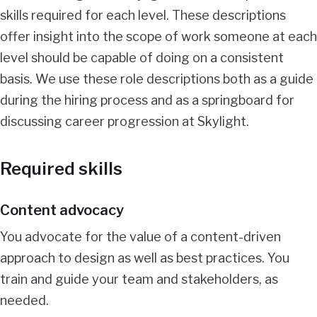
skills required for each level. These descriptions
offer insight into the scope of work someone at each
level should be capable of doing on a consistent
basis. We use these role descriptions both as a guide
during the hiring process and as a springboard for
discussing career progression at Skylight.
Required skills
Content advocacy
You advocate for the value of a content-driven
approach to design as well as best practices. You
train and guide your team and stakeholders, as
needed.