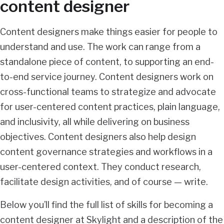
content designer
Content designers make things easier for people to
understand and use. The work can range from a
standalone piece of content, to supporting an end-
to-end service journey. Content designers work on
cross-functional teams to strategize and advocate
for user-centered content practices, plain language,
and inclusivity, all while delivering on business
objectives. Content designers also help design
content governance strategies and workflows in a
user-centered context. They conduct research,
facilitate design activities, and of course — write.
Below you’ll find the full list of skills for becoming a
content designer at Skylight and a description of the