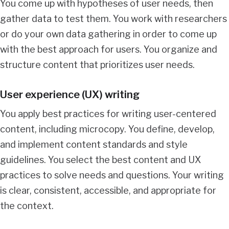
You come up with hypotheses of user needs, then
gather data to test them. You work with researchers
or do your own data gathering in order to come up
with the best approach for users. You organize and
structure content that prioritizes user needs.
User experience (UX) writing
You apply best practices for writing user-centered
content, including microcopy. You define, develop,
and implement content standards and style
guidelines. You select the best content and UX
practices to solve needs and questions. Your writing
is clear, consistent, accessible, and appropriate for
the context.