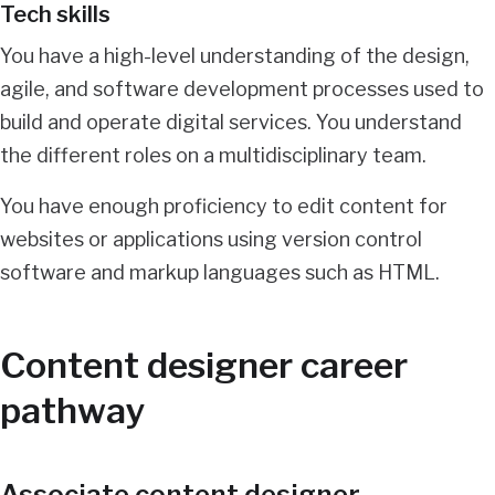
Tech skills
You have a high-level understanding of the design,
agile, and software development processes used to
build and operate digital services. You understand
the different roles on a multidisciplinary team.
You have enough proficiency to edit content for
websites or applications using version control
software and markup languages such as HTML.
Content designer career
pathway
Associate content designer