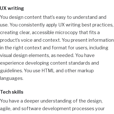
UX writing
You design content that’s easy to understand and
use. You consistently apply UX writing best practices,
creating clear, accessible microcopy that fits a
product’s voice and context. You present information
in the right context and format for users, including
visual design elements, as needed. You have
experience developing content standards and
guidelines. You use HTML and other markup
languages.
Tech skills
You have a deeper understanding of the design,
agile, and software development processes your