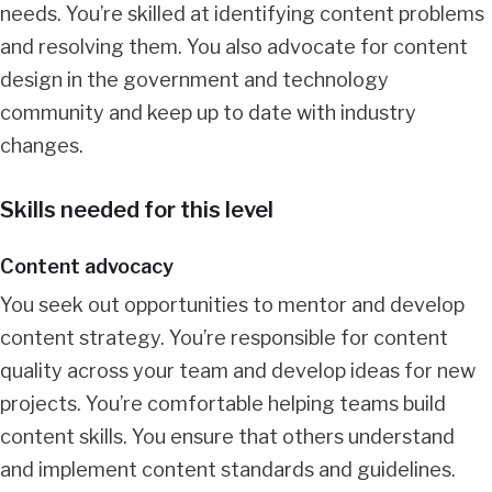
needs. You’re skilled at identifying content problems
and resolving them. You also advocate for content
design in the government and technology
community and keep up to date with industry
changes.
Skills needed for this level
Content advocacy
You seek out opportunities to mentor and develop
content strategy. You’re responsible for content
quality across your team and develop ideas for new
projects. You’re comfortable helping teams build
content skills. You ensure that others understand
and implement content standards and guidelines.