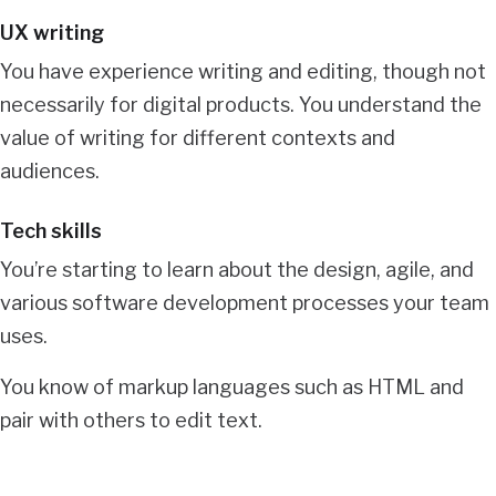
UX writing
You have experience writing and editing, though not
necessarily for digital products. You understand the
value of writing for different contexts and
audiences.
Tech skills
You’re starting to learn about the design, agile, and
various software development processes your team
uses.
You know of markup languages such as HTML and
pair with others to edit text.