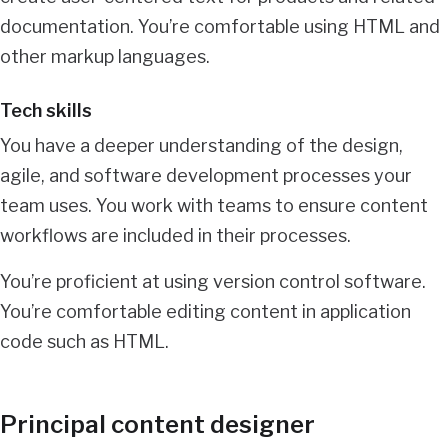
documentation. You’re comfortable using HTML and
other markup languages.
Tech skills
You have a deeper understanding of the design,
agile, and software development processes your
team uses. You work with teams to ensure content
workflows are included in their processes.
You’re proficient at using version control software.
You’re comfortable editing content in application
code such as HTML.
Principal content designer