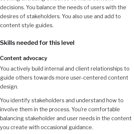
decisions. You balance the needs of users with the
desires of stakeholders. You also use and add to
content style guides.
Skills needed for this level
Content advocacy
You actively build internal and client relationships to
guide others towards more user-centered content
design.
You identify stakeholders and understand how to
involve them in the process. You’re comfortable
balancing stakeholder and user needs in the content
you create with occasional guidance.