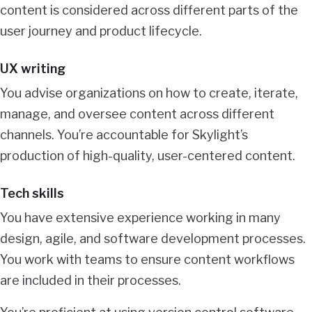
content is considered across different parts of the
user journey and product lifecycle.
UX writing
You advise organizations on how to create, iterate,
manage, and oversee content across different
channels. You’re accountable for Skylight’s
production of high-quality, user-centered content.
Tech skills
You have extensive experience working in many
design, agile, and software development processes.
You work with teams to ensure content workflows
are included in their processes.