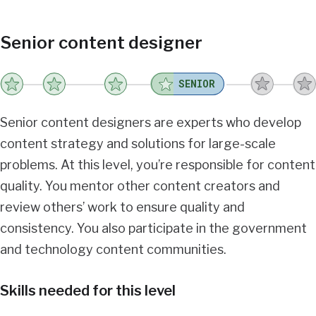
Senior content designer
SENIOR
Senior content designers are experts who develop
content strategy and solutions for large-scale
problems. At this level, you’re responsible for content
quality. You mentor other content creators and
review others’ work to ensure quality and
consistency. You also participate in the government
and technology content communities.
Skills needed for this level