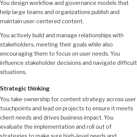
You design workflow and governance models that
help large teams and organizations publish and
maintain user-centered content.
You actively build and manage relationships with
stakeholders, meeting their goals while also
encouraging them to focus on user needs. You
influence stakeholder decisions and navigate difficult
situations.
Strategic thinking
You take ownership for content strategy across user
touchpoints and lead on projects to ensure it meets
client needs and drives business impact. You
evaluate the implementation and roll out of
strategies to make sure high-level needs and