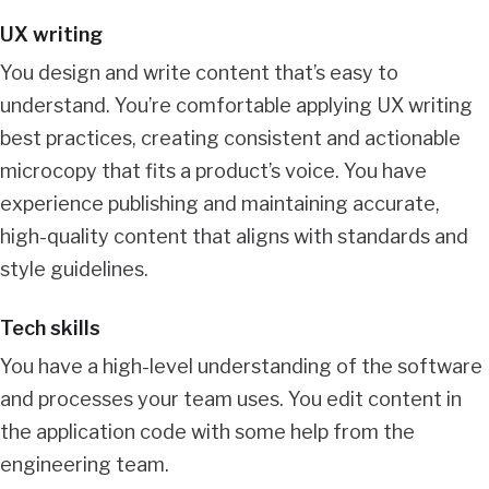
UX writing
You design and write content that’s easy to
understand. You’re comfortable applying UX writing
best practices, creating consistent and actionable
microcopy that fits a product’s voice. You have
experience publishing and maintaining accurate,
high-quality content that aligns with standards and
style guidelines.
Tech skills
You have a high-level understanding of the software
and processes your team uses. You edit content in
the application code with some help from the
engineering team.