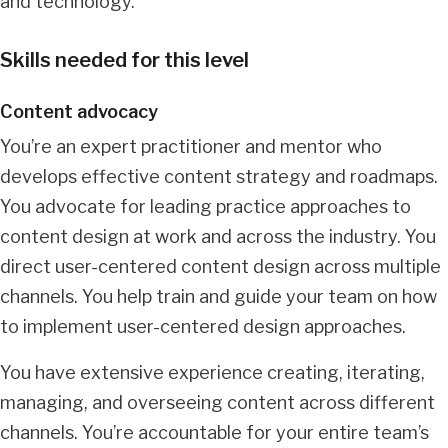
and technology.
Skills needed for this level
Content advocacy
You’re an expert practitioner and mentor who
develops effective content strategy and roadmaps.
You advocate for leading practice approaches to
content design at work and across the industry. You
direct user-centered content design across multiple
channels. You help train and guide your team on how
to implement user-centered design approaches.
You have extensive experience creating, iterating,
managing, and overseeing content across different
channels. You’re accountable for your entire team’s