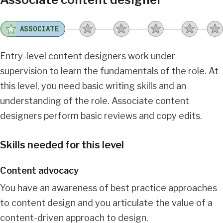
ASSOCIATE
Entry-level content designers work under
supervision to learn the fundamentals of the role. At
this level, you need basic writing skills and an
understanding of the role. Associate content
designers perform basic reviews and copy edits.
Skills needed for this level
Content advocacy
You have an awareness of best practice approaches
to content design and you articulate the value of a
content-driven approach to design.