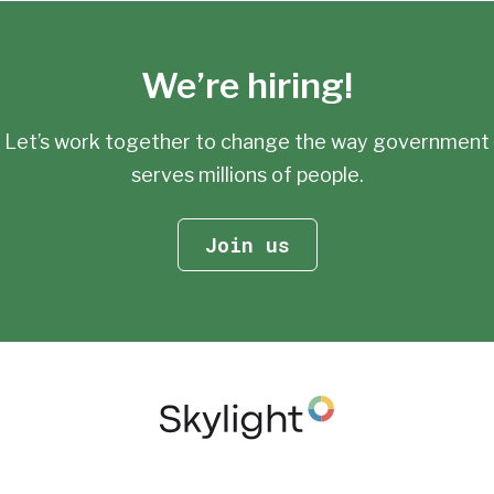
We’re hiring!
Let’s work together to change the way government
serves millions of people.
Join us