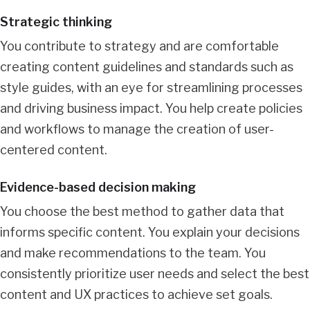
Strategic thinking
You contribute to strategy and are comfortable
creating content guidelines and standards such as
style guides, with an eye for streamlining processes
and driving business impact. You help create policies
and workflows to manage the creation of user-
centered content.
Evidence-based decision making
You choose the best method to gather data that
informs specific content. You explain your decisions
and make recommendations to the team. You
consistently prioritize user needs and select the best
content and UX practices to achieve set goals.