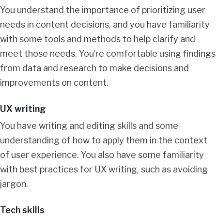
You understand the importance of prioritizing user
needs in content decisions, and you have familiarity
with some tools and methods to help clarify and
meet those needs. You’re comfortable using findings
from data and research to make decisions and
improvements on content.
UX writing
You have writing and editing skills and some
understanding of how to apply them in the context
of user experience. You also have some familiarity
with best practices for UX writing, such as avoiding
jargon.
Tech skills