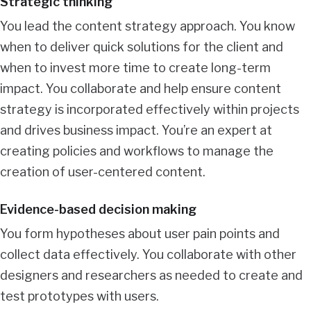
Strategic thinking
You lead the content strategy approach. You know
when to deliver quick solutions for the client and
when to invest more time to create long-term
impact. You collaborate and help ensure content
strategy is incorporated effectively within projects
and drives business impact. You’re an expert at
creating policies and workflows to manage the
creation of user-centered content.
Evidence-based decision making
You form hypotheses about user pain points and
collect data effectively. You collaborate with other
designers and researchers as needed to create and
test prototypes with users.