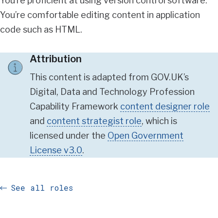
You’re proficient at using version control software.
You’re comfortable editing content in application
code such as HTML.
Attribution
This content is adapted from GOV.UK’s
Digital, Data and Technology Profession
Capability Framework
content designer role
and
content strategist role
, which is
licensed under the
Open Government
License v3.0
.
See all roles