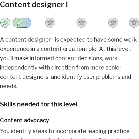
Content designer I
I
A content designer I is expected to have some work
experience in a content creation role. At this level,
you’ll make informed content decisions, work
independently with direction from more senior
content designers, and identify user problems and
needs.
Skills needed for this level
Content advocacy
You identify areas to incorporate leading practice